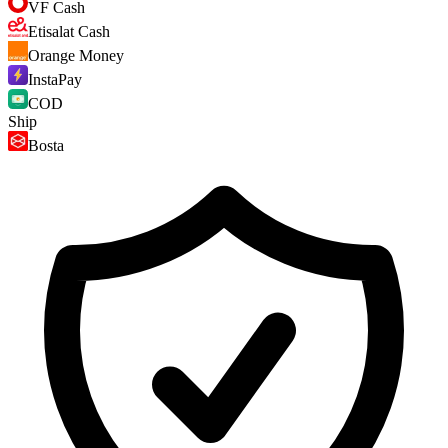
VF Cash
Etisalat Cash
Orange Money
InstaPay
COD
Ship
Bosta