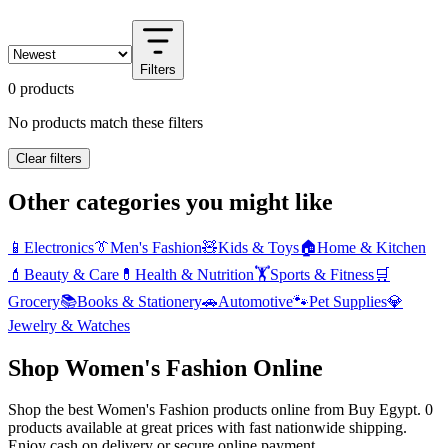
Filters
0 products
No products match these filters
Clear filters
Other categories you might like
📱
Electronics
👔
Men's Fashion
🧸
Kids & Toys
🏠
Home & Kitchen
💄
Beauty & Care
💊
Health & Nutrition
🏋️
Sports & Fitness
🛒
Grocery
📚
Books & Stationery
🚗
Automotive
🐾
Pet Supplies
💎
Jewelry & Watches
Shop Women's Fashion Online
Shop the best Women's Fashion products online from Buy Egypt. 0
products available at great prices with fast nationwide shipping.
Enjoy cash on delivery or secure online payment.