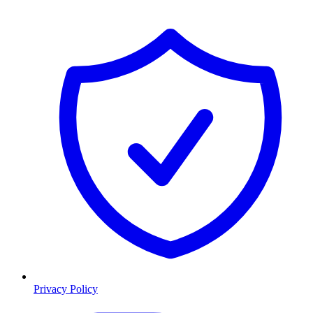
Privacy Policy