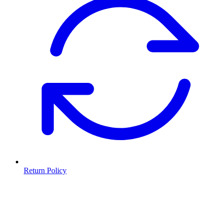
Return Policy