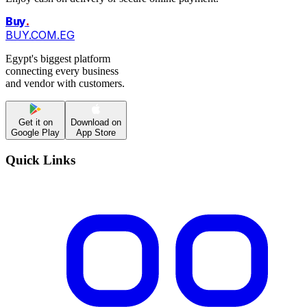
Buy
.
BUY.COM.EG
Egypt's biggest platform
connecting every business
and vendor with customers.
Get it on
Download on
Google Play
App Store
Quick Links