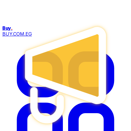
Buy
.
BUY.COM.EG