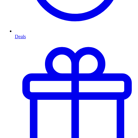
Deals