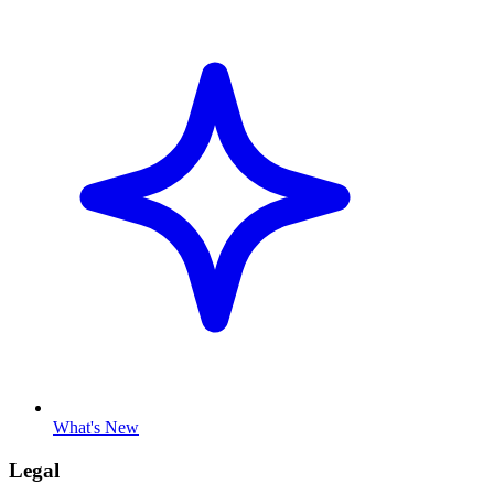
What's New
Legal