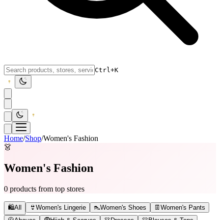
Ctrl+K
Home
/
Shop
/
Women's Fashion
👗
Women's Fashion
0 products from top stores
🛍️
All
👙
Women's Lingerie
👠
Women's Shoes
👖
Women's Pants