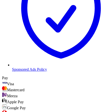
Sponsored Ads Policy
Pay
Visa
Mastercard
Meeza
Apple Pay
Google Pay