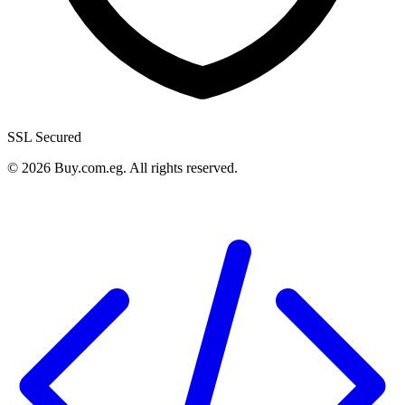
SSL Secured
©
2026
Buy.com.eg
.
All rights reserved
.