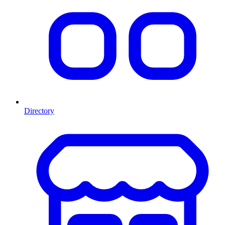
Directory