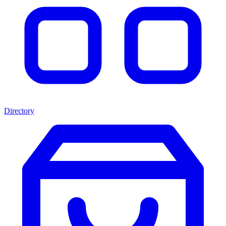
Directory