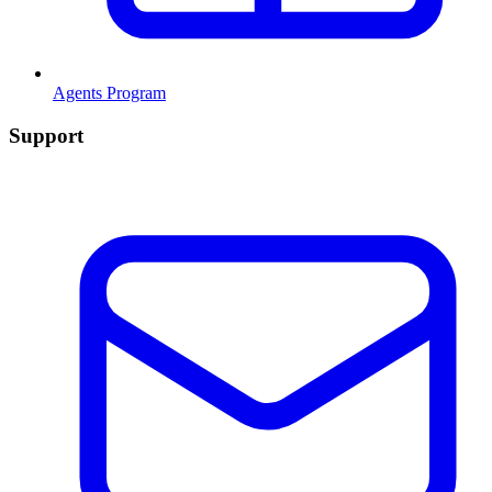
Agents Program
Support