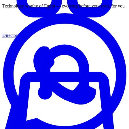
Technology worthy of Egypt — evolving before your eyes, for you
Directory