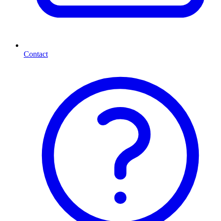
Contact