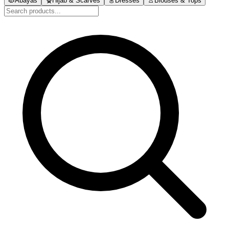
🧥
Abayas
🧕
Hijab & Scarves
👗
Dresses
👚
Blouses & Tops