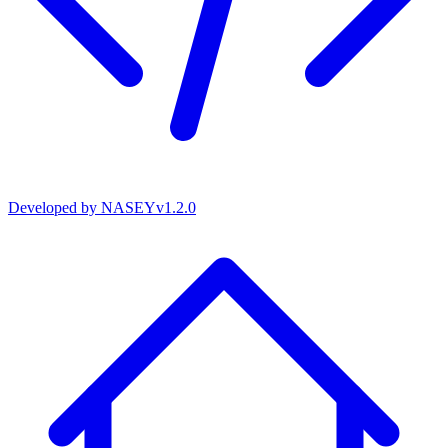
Developed by
NASEY
v
1.2.0