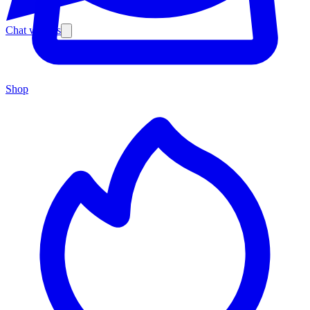
Chat with us
Shop