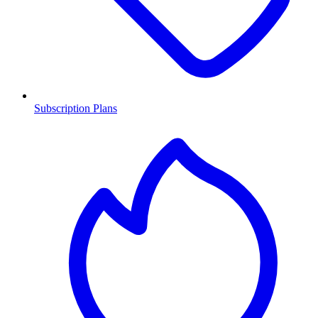
Subscription Plans