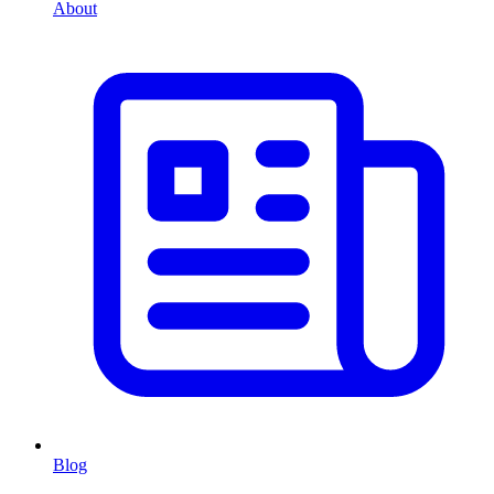
About
Blog