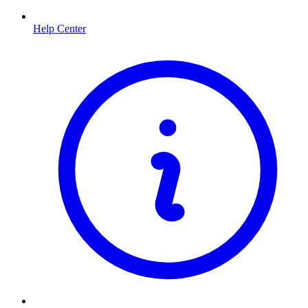
Help Center