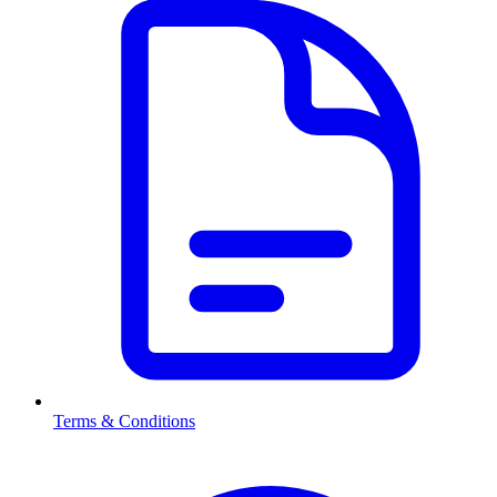
Terms & Conditions