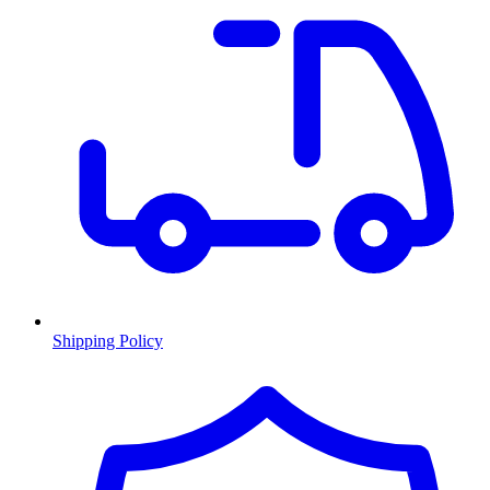
Shipping Policy