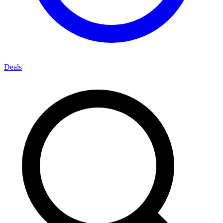
Deals