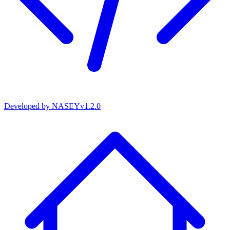
Developed by
NASEY
v
1.2.0