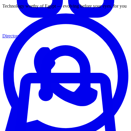
Technology worthy of Egypt — evolving before your eyes, for you
Directory