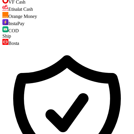
VF Cash
Etisalat Cash
Orange Money
InstaPay
COD
Ship
Bosta