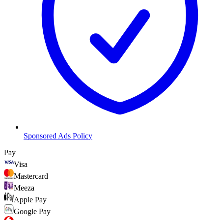
Sponsored Ads Policy
Pay
Visa
Mastercard
Meeza
Apple Pay
Google Pay