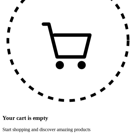
Your cart is empty
Start shopping and discover amazing products