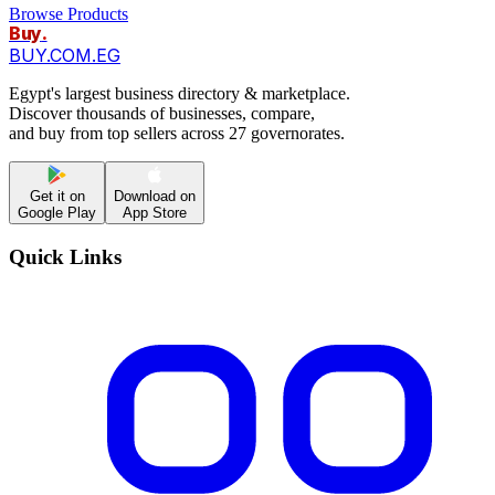
Browse Products
Buy
.
BUY.COM.EG
Egypt's largest business directory & marketplace.
Discover thousands of businesses, compare,
and buy from top sellers across 27 governorates.
Get it on
Download on
Google Play
App Store
Quick Links