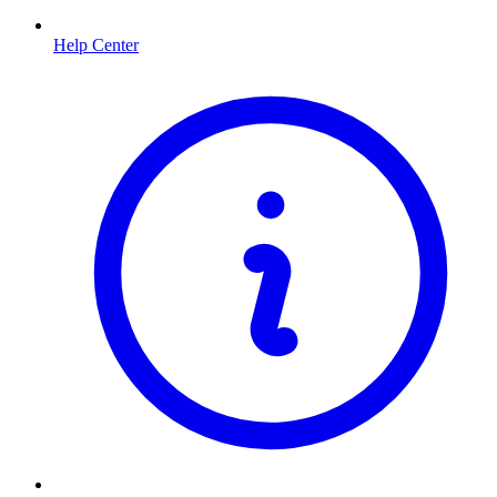
Help Center