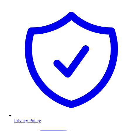
Privacy Policy