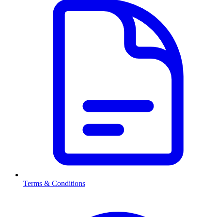
Terms & Conditions