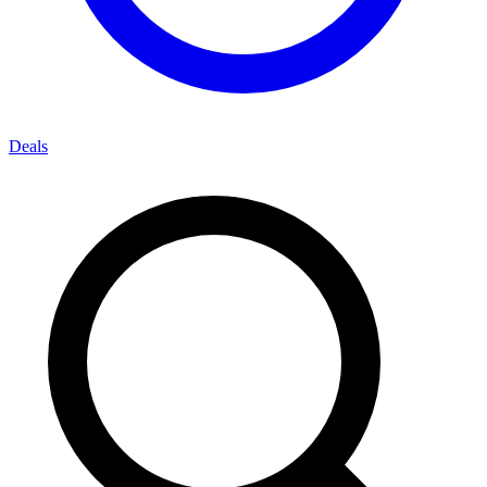
Deals