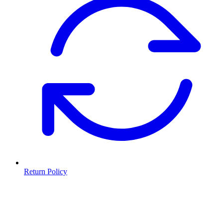
Return Policy