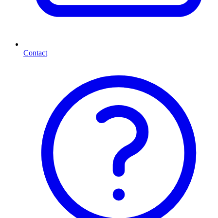
Contact