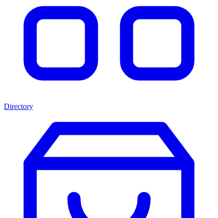
Directory