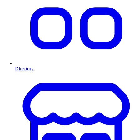
Directory