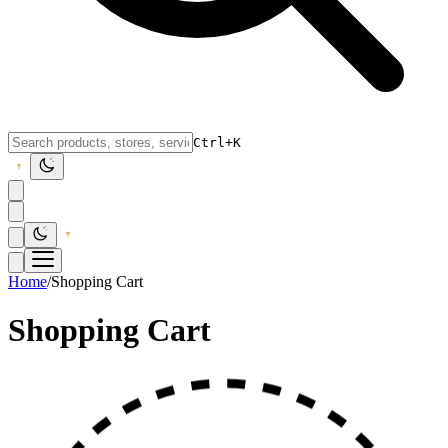
Ctrl+K
Home
/
Shopping Cart
Shopping Cart