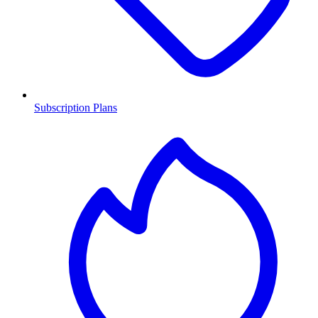
Subscription Plans