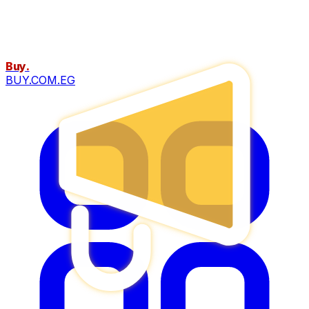
Buy
.
BUY.COM.EG