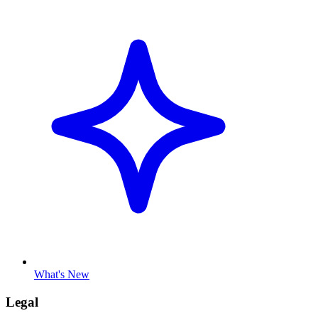
What's New
Legal