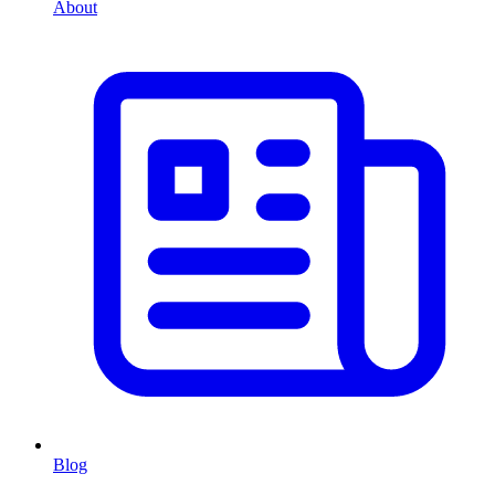
About
Blog