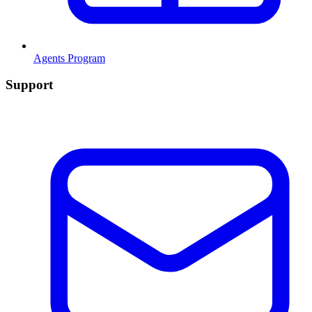
Agents Program
Support