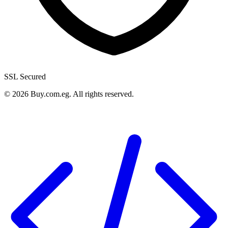
SSL Secured
©
2026
Buy.com.eg
.
All rights reserved
.