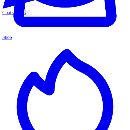
Chat with us
Shop