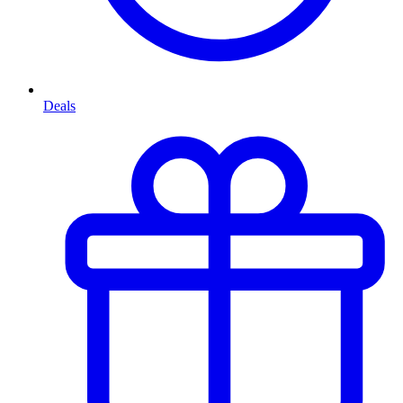
Deals