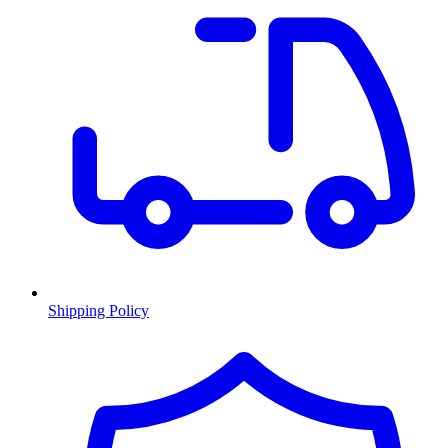
Shipping Policy