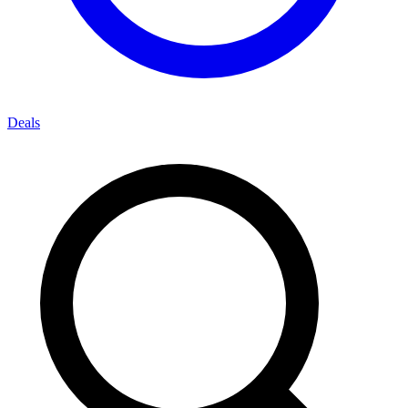
Deals