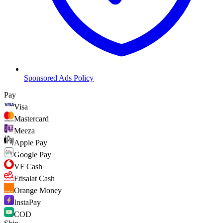
Sponsored Ads Policy
Pay
Visa
Mastercard
Meeza
Apple Pay
Google Pay
VF Cash
Etisalat Cash
Orange Money
InstaPay
COD