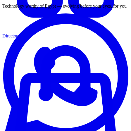
Technology worthy of Egypt — evolving before your eyes, for you
Directory