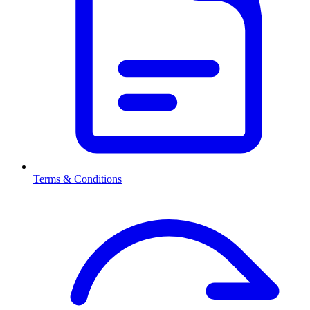
Terms & Conditions