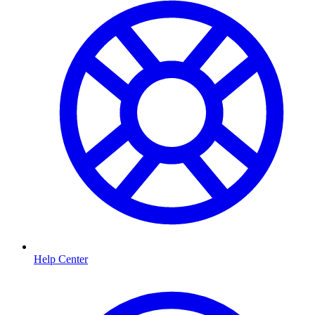
Help Center