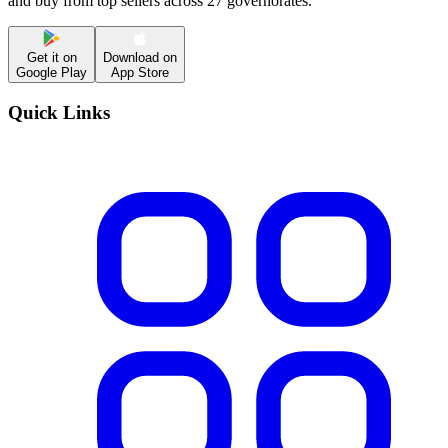
and buy from top sellers across 27 governorates.
Get it on
Download on
Google Play
App Store
Quick Links