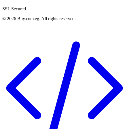
SSL Secured
©
2026
Buy.com.eg
.
All rights reserved
.