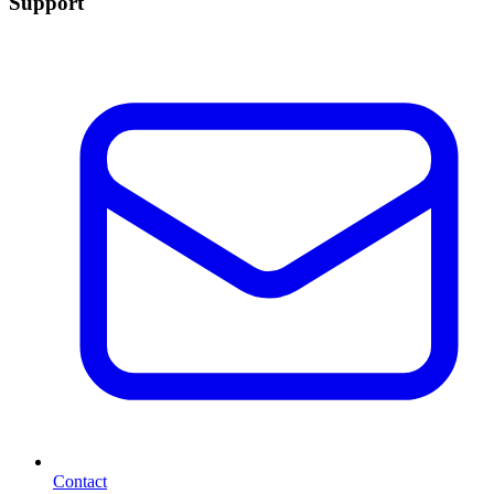
Support
Contact