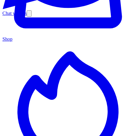
Chat with us
Shop