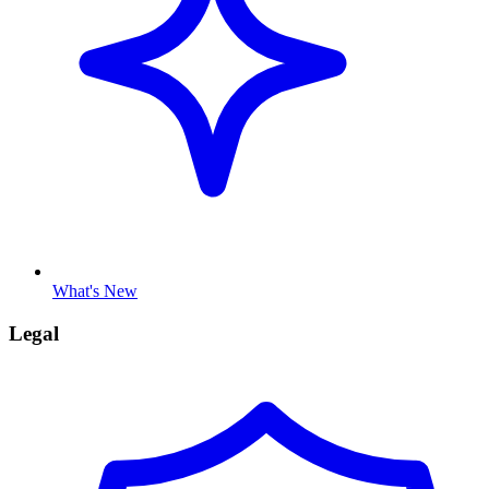
What's New
Legal