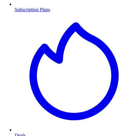
Subscription Plans
Deals