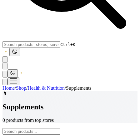
Ctrl+K
Home
/
Shop
/
Health & Nutrition
/
Supplements
💊
Supplements
0 products from top stores