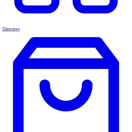
Directory