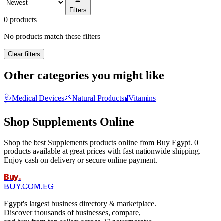
Filters
0 products
No products match these filters
Clear filters
Other categories you might like
🩺
Medical Devices
🌱
Natural Products
🧪
Vitamins
Shop Supplements Online
Shop the best Supplements products online from Buy Egypt. 0
products available at great prices with fast nationwide shipping.
Enjoy cash on delivery or secure online payment.
Buy
.
BUY.COM.EG
Egypt's largest business directory & marketplace.
Discover thousands of businesses, compare,