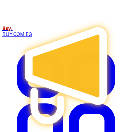
Buy
.
BUY.COM.EG