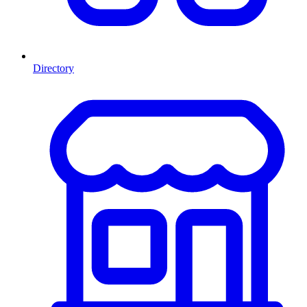
Directory