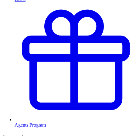
Agents Program