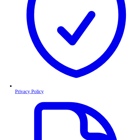
Privacy Policy