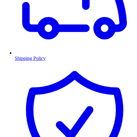
Shipping Policy