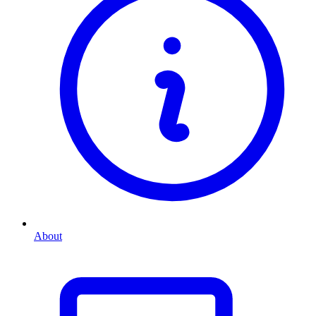
About