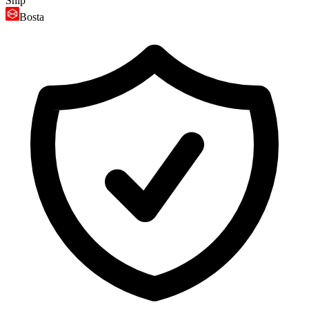
Ship
Bosta