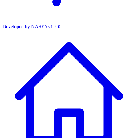
Developed by
NASEY
v
1.2.0