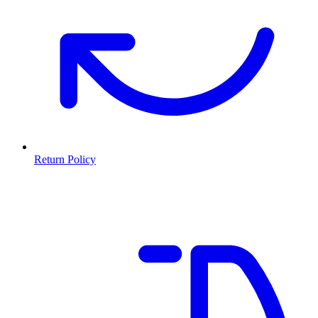
Return Policy