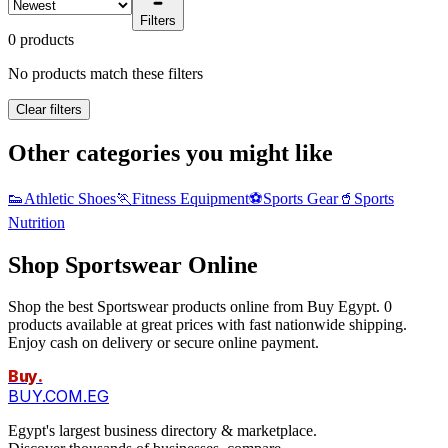
Filters
0 products
No products match these filters
Clear filters
Other categories you might like
👟
Athletic Shoes
🏃
Fitness Equipment
⚽
Sports Gear
🥤
Sports
Nutrition
Shop Sportswear Online
Shop the best Sportswear products online from Buy Egypt. 0
products available at great prices with fast nationwide shipping.
Enjoy cash on delivery or secure online payment.
Buy
.
BUY.COM.EG
Egypt's largest business directory & marketplace.