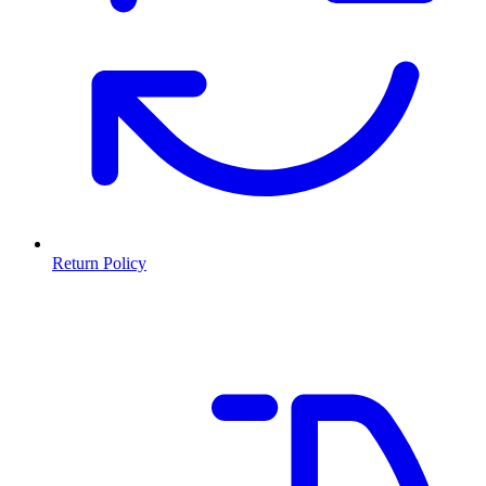
Return Policy