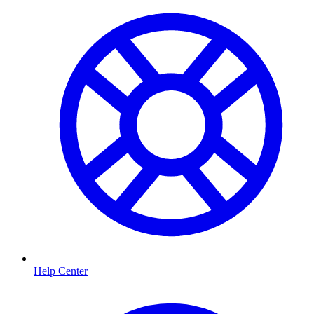
Help Center