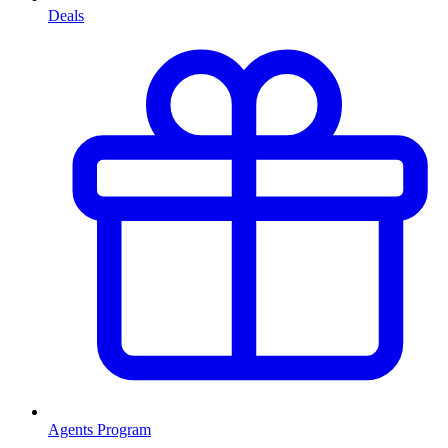
Deals
Agents Program