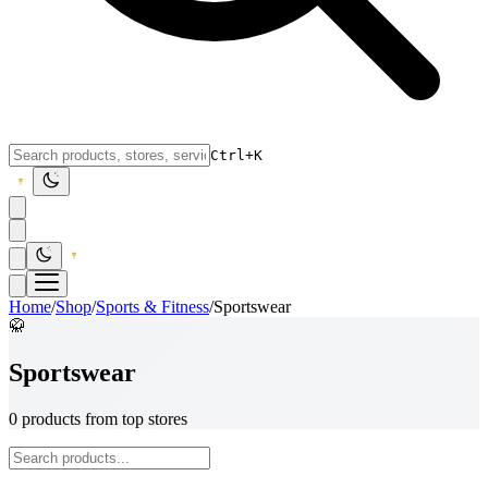
Ctrl+K
Home
/
Shop
/
Sports & Fitness
/
Sportswear
🥋
Sportswear
0 products from top stores