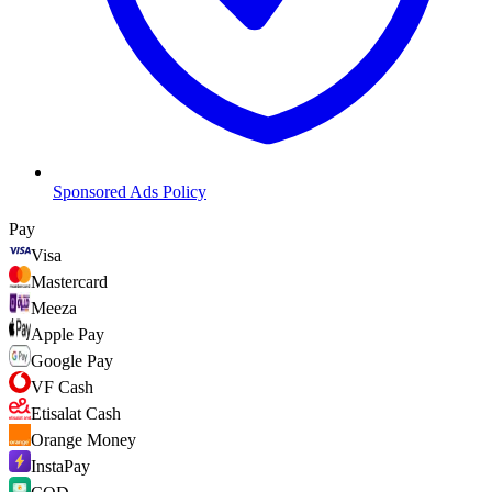
Sponsored Ads Policy
Pay
Visa
Mastercard
Meeza
Apple Pay
Google Pay
VF Cash
Etisalat Cash
Orange Money
InstaPay