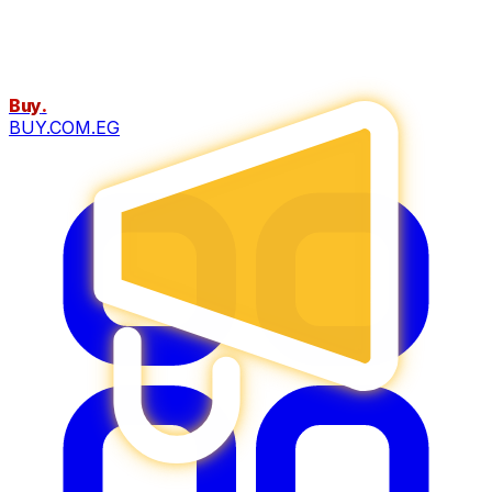
Buy
.
BUY.COM.EG