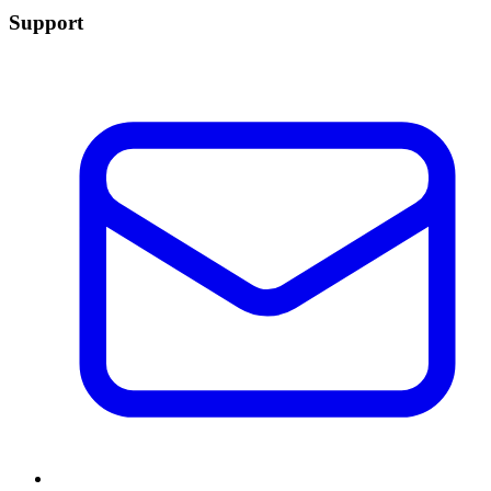
Support