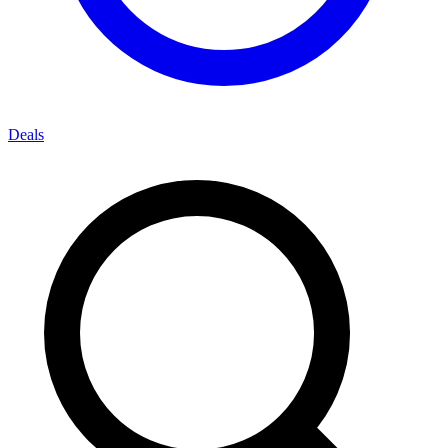
Deals