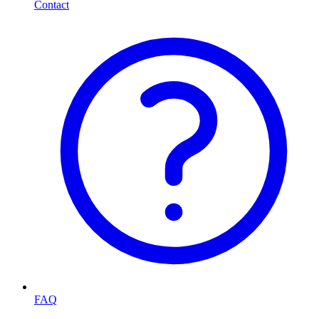
Contact
FAQ