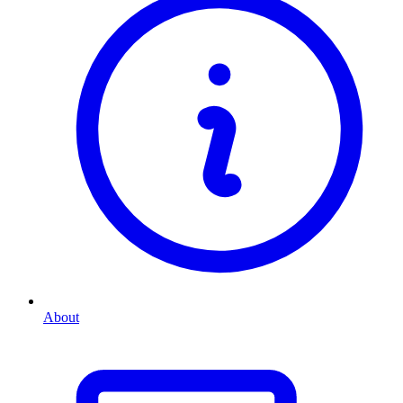
About