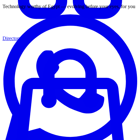
Technology worthy of Egypt — evolving before your eyes, for you
Directory