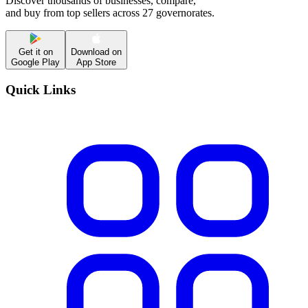
Discover thousands of businesses, compare,
and buy from top sellers across 27 governorates.
Get it on
Download on
Google Play
App Store
Quick Links