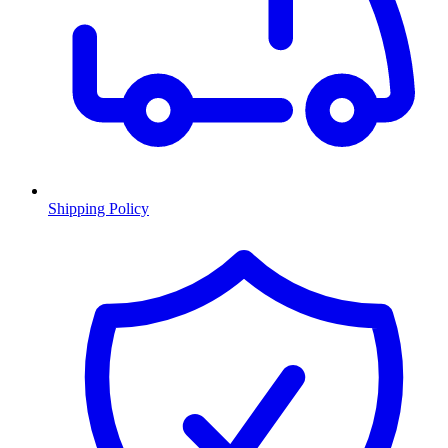
Shipping Policy