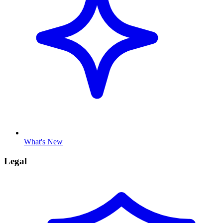
What's New
Legal