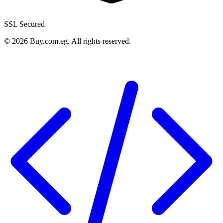
SSL Secured
©
2026
Buy.com.eg
.
All rights reserved
.