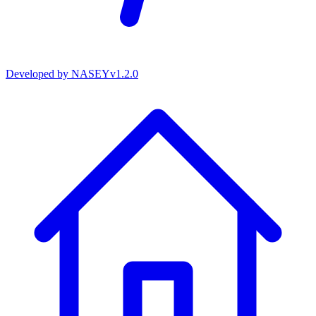
Developed by
NASEY
v
1.2.0