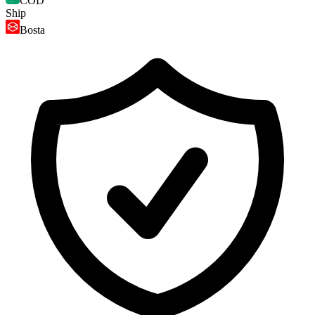
COD
Ship
Bosta