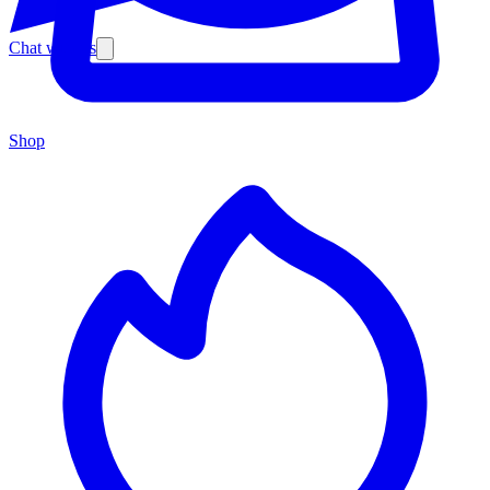
Chat with us
Shop