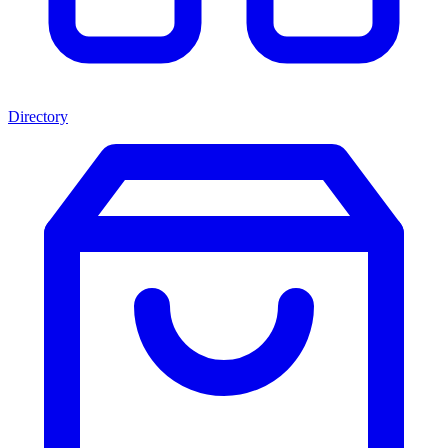
Directory