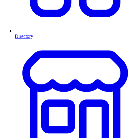
Directory