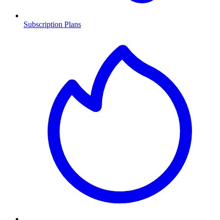
Subscription Plans