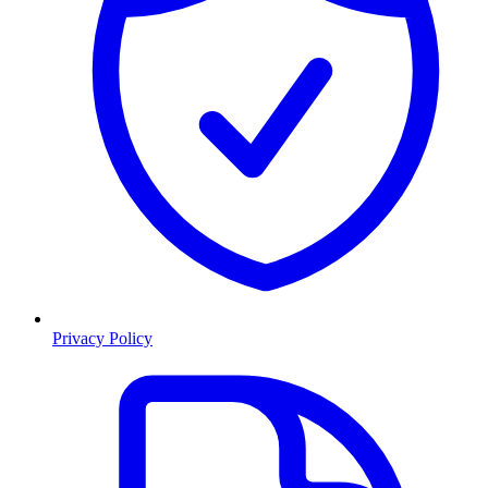
Privacy Policy