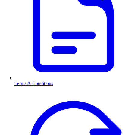
Terms & Conditions