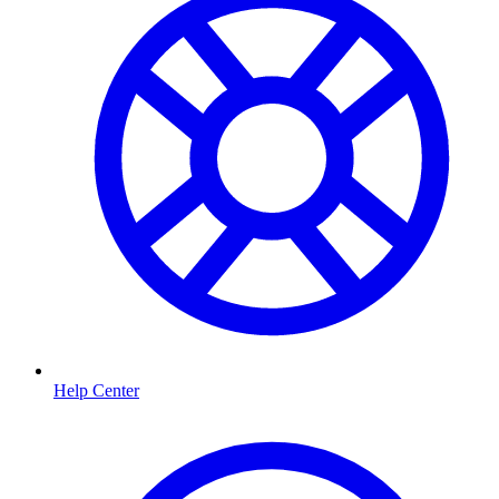
Help Center