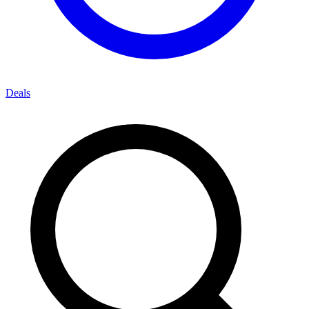
Deals