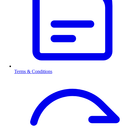
Terms & Conditions