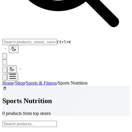
Ctrl+K
Home
/
Shop
/
Sports & Fitness
/
Sports Nutrition
🥤
Sports Nutrition
0 products from top stores