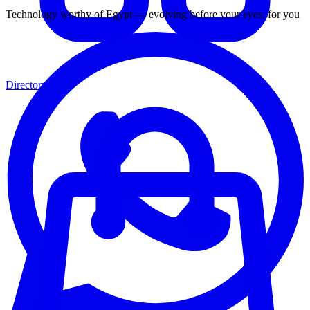
Technology worthy of Egypt — evolving before your eyes, for you
Directory