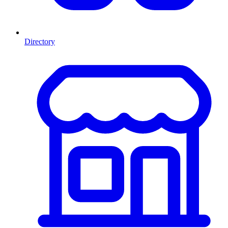
Directory