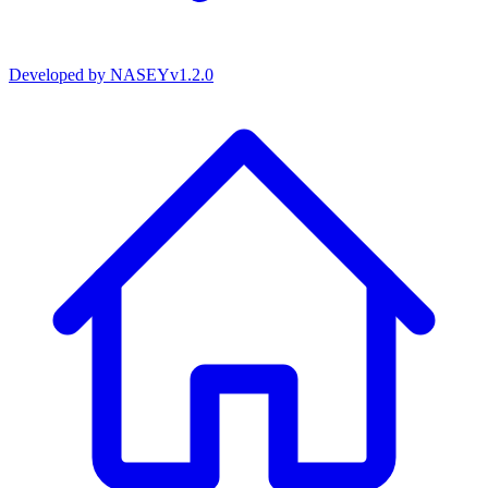
Developed by
NASEY
v
1.2.0