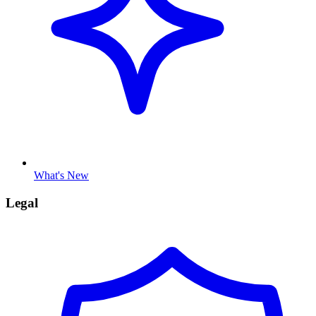
What's New
Legal