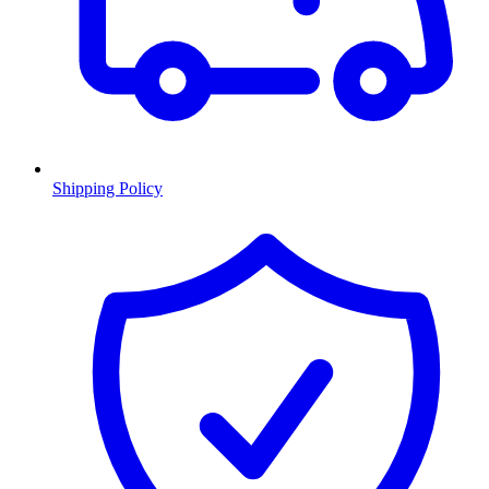
Shipping Policy