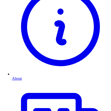
About