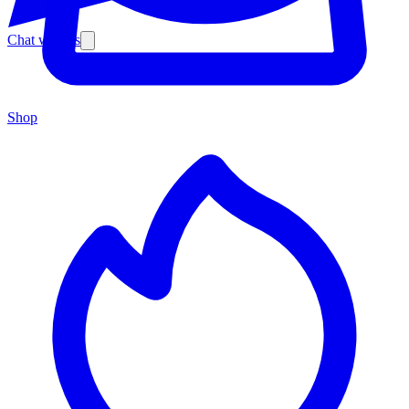
Chat with us
Shop