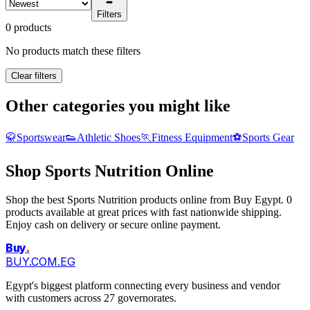
Filters
0 products
No products match these filters
Clear filters
Other categories you might like
🥋
Sportswear
👟
Athletic Shoes
🏃
Fitness Equipment
⚽
Sports Gear
Shop Sports Nutrition Online
Shop the best Sports Nutrition products online from Buy Egypt. 0
products available at great prices with fast nationwide shipping.
Enjoy cash on delivery or secure online payment.
Buy
.
BUY.COM.EG
Egypt's biggest platform connecting every business and vendor
with customers across 27 governorates.