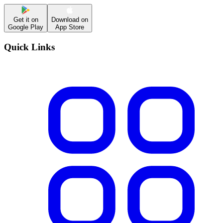
Get it on
Download on
Google Play
App Store
Quick Links