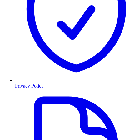
Privacy Policy