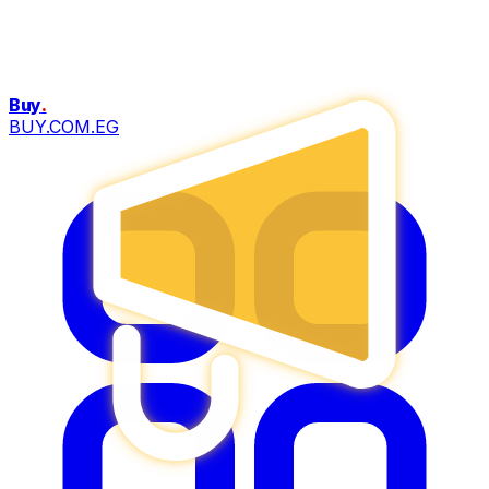
Buy
.
BUY.COM.EG