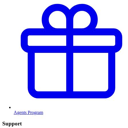
Agents Program
Support