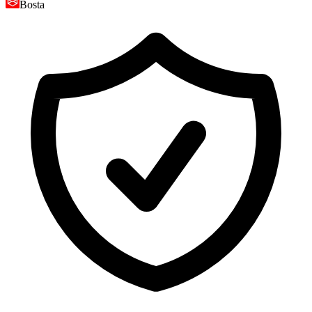
Bosta