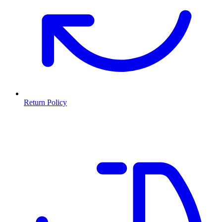
Return Policy