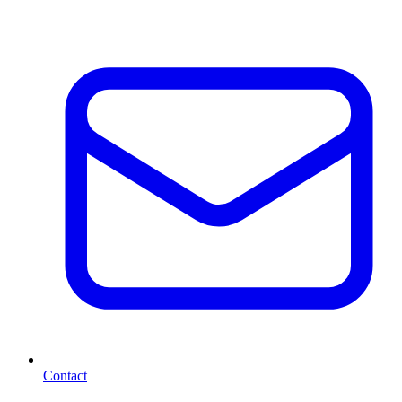
Contact