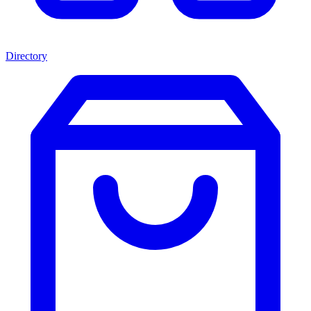
Directory