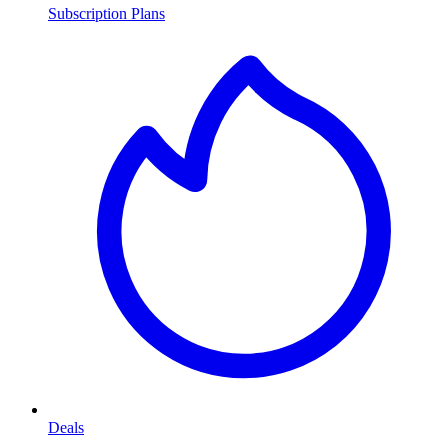
Subscription Plans
Deals