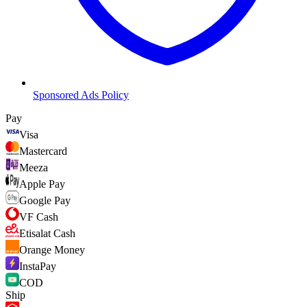
Sponsored Ads Policy
Pay
Visa
Mastercard
Meeza
Apple Pay
Google Pay
VF Cash
Etisalat Cash
Orange Money
InstaPay
COD
Ship