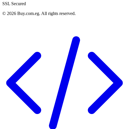
SSL Secured
©
2026
Buy.com.eg
.
All rights reserved
.