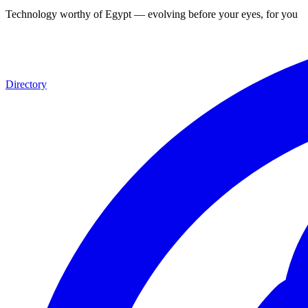
Technology worthy of Egypt — evolving before your eyes, for you
Directory