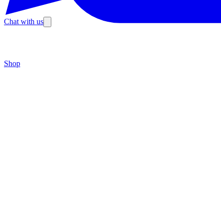
Chat with us
Shop