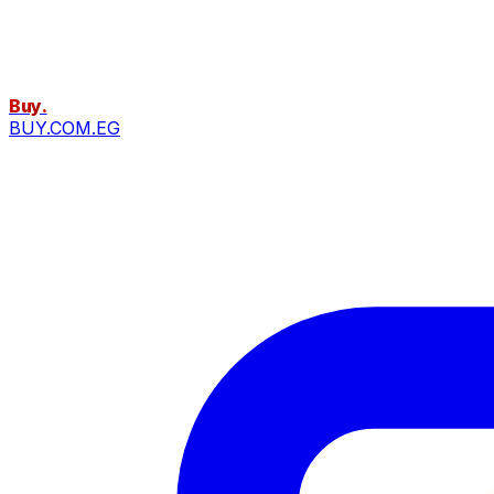
Buy
.
BUY.COM.EG