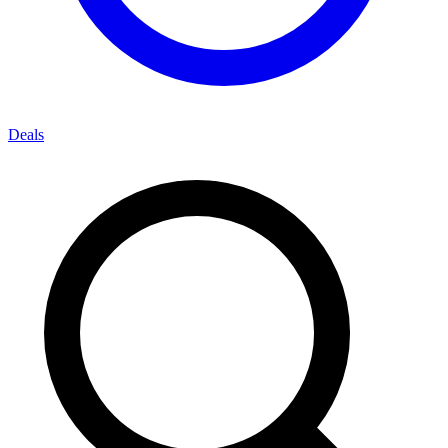
Deals