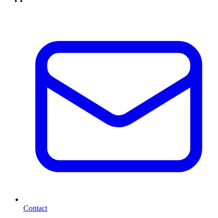
Contact