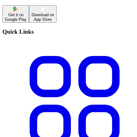
Get it on
Download on
Google Play
App Store
Quick Links