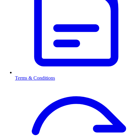
Terms & Conditions