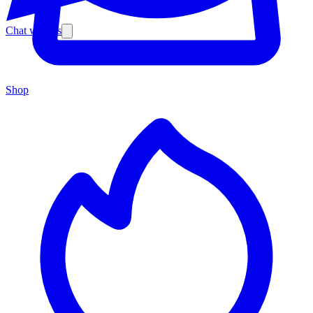
Chat with us
Shop