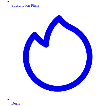
Subscription Plans
Deals