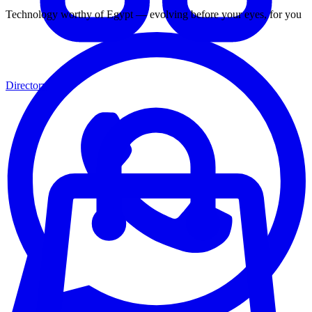
Technology worthy of Egypt — evolving before your eyes, for you
Directory