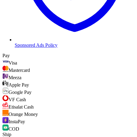
Sponsored Ads Policy
Pay
Visa
Mastercard
Meeza
Apple Pay
Google Pay
VF Cash
Etisalat Cash
Orange Money
InstaPay
COD
Ship