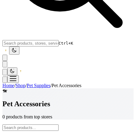
Ctrl+K
Home
/
Shop
/
Pet Supplies
/
Pet Accessories
🦮
Pet Accessories
0 products from top stores