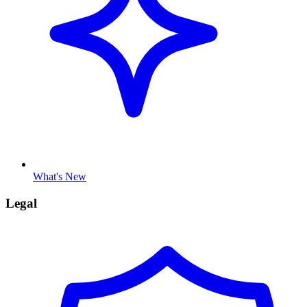
What's New
Legal