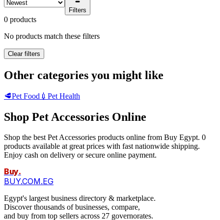
Filters
0 products
No products match these filters
Clear filters
Other categories you might like
🥩
Pet Food
💉
Pet Health
Shop Pet Accessories Online
Shop the best Pet Accessories products online from Buy Egypt. 0
products available at great prices with fast nationwide shipping.
Enjoy cash on delivery or secure online payment.
Buy
.
BUY.COM.EG
Egypt's largest business directory & marketplace.
Discover thousands of businesses, compare,
and buy from top sellers across 27 governorates.