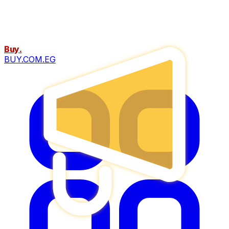
Buy
.
BUY.COM.EG