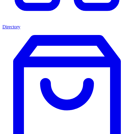
Directory