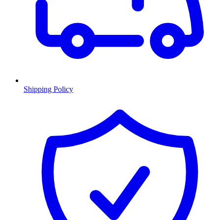
Shipping Policy