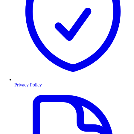
Privacy Policy