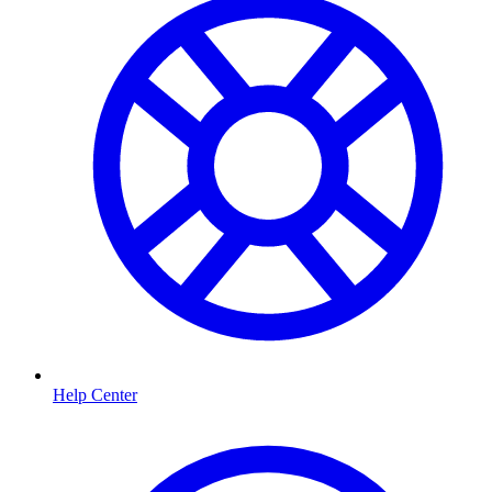
Help Center