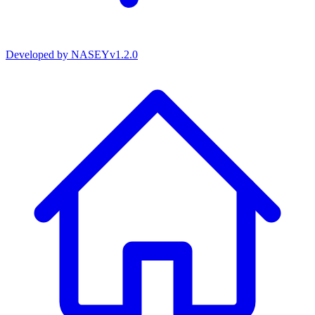
Developed by
NASEY
v
1.2.0