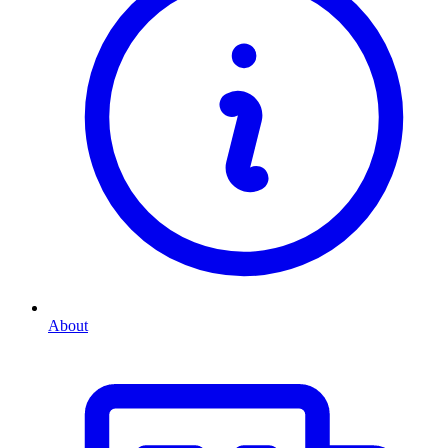
About