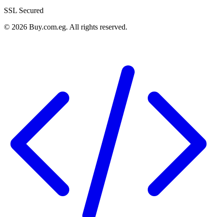
SSL Secured
©
2026
Buy.com.eg
.
All rights reserved
.