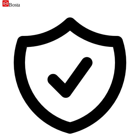
Bosta