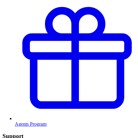
Agents Program
Support