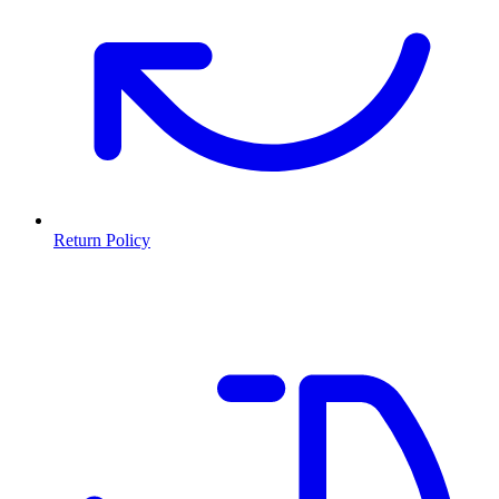
Return Policy