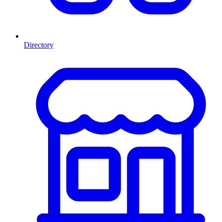
Directory