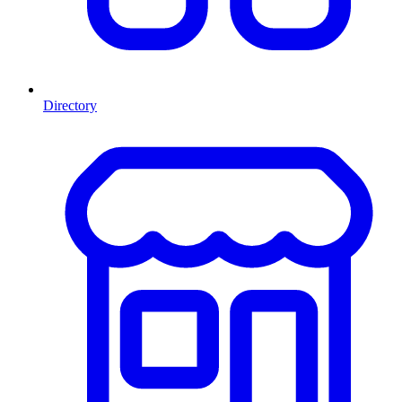
Directory