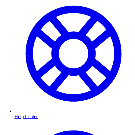
Help Center