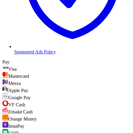
Sponsored Ads Policy
Pay
Visa
Mastercard
Meeza
Apple Pay
Google Pay
VF Cash
Etisalat Cash
Orange Money
InstaPay