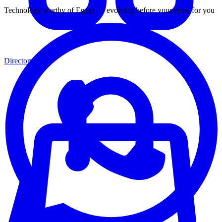
Technology worthy of Egypt — evolving before your eyes, for you
Directory