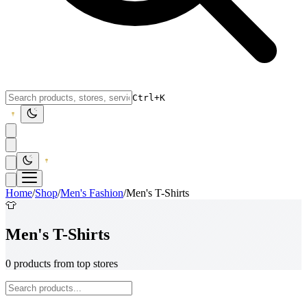
Ctrl+K
Home
/
Shop
/
Men's Fashion
/
Men's T-Shirts
👕
Men's T-Shirts
0 products from top stores