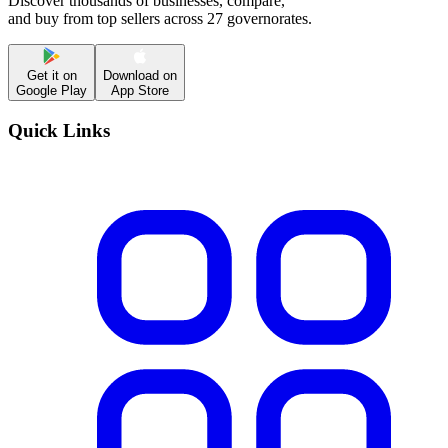
Discover thousands of businesses, compare,
and buy from top sellers across 27 governorates.
Get it on
Download on
Google Play
App Store
Quick Links