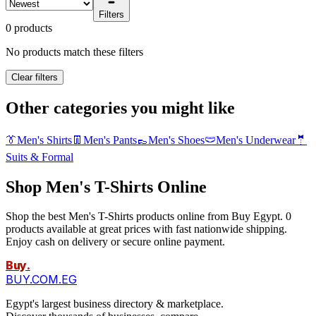
Filters
0 products
No products match these filters
Clear filters
Other categories you might like
👔
Men's Shirts
👖
Men's Pants
👞
Men's Shoes
🩲
Men's Underwear
🤵
Suits & Formal
Shop Men's T-Shirts Online
Shop the best Men's T-Shirts products online from Buy Egypt. 0
products available at great prices with fast nationwide shipping.
Enjoy cash on delivery or secure online payment.
Buy
.
BUY.COM.EG
Egypt's largest business directory & marketplace.