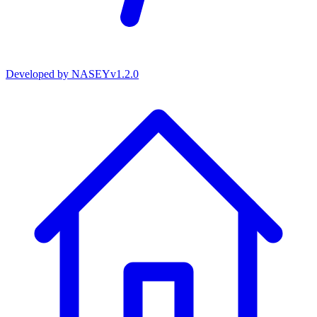
Developed by
NASEY
v
1.2.0