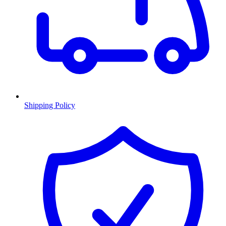
Shipping Policy