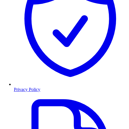
Privacy Policy