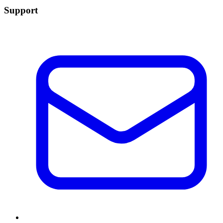
Support