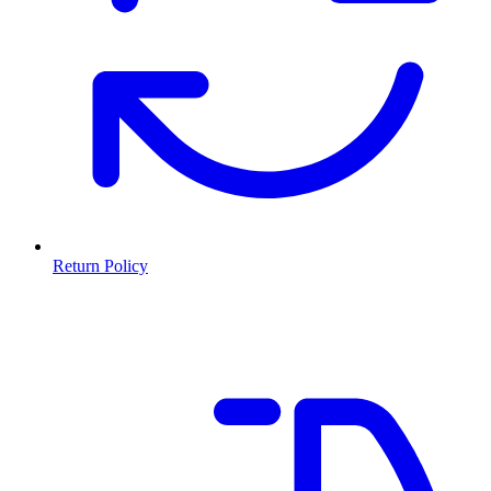
Return Policy