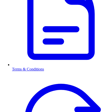
Terms & Conditions