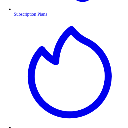
Subscription Plans