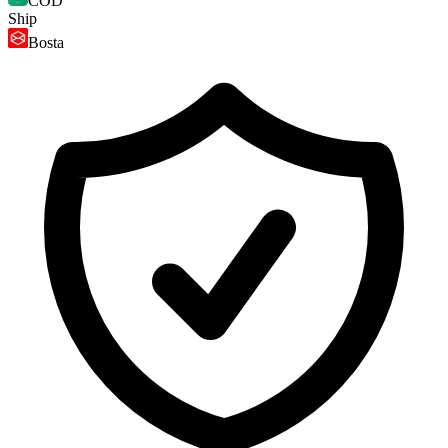
COD
Ship
Bosta