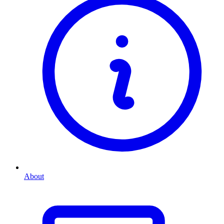
About