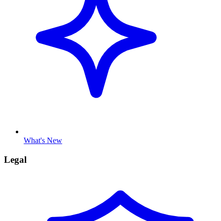
What's New
Legal