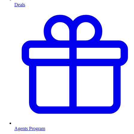
Deals
Agents Program