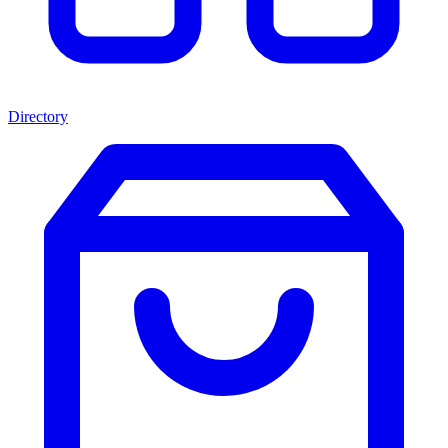
Directory