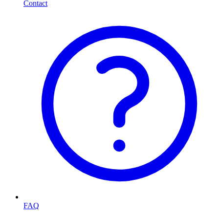
Contact
FAQ