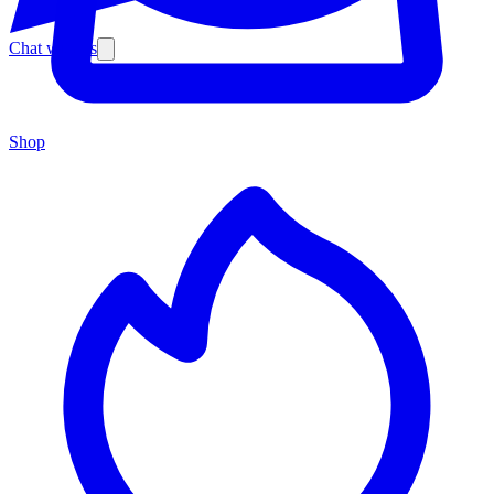
Chat with us
Shop