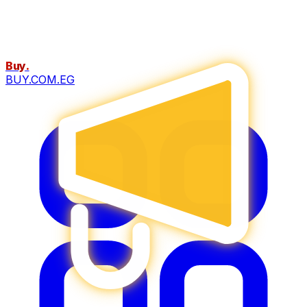
Buy
.
BUY.COM.EG