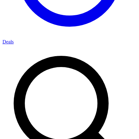
Deals