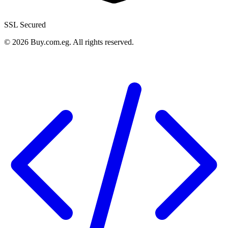
SSL Secured
©
2026
Buy.com.eg
.
All rights reserved
.