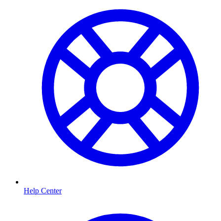
Help Center