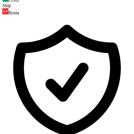
COD
Ship
Bosta