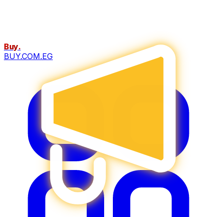
Buy
.
BUY.COM.EG