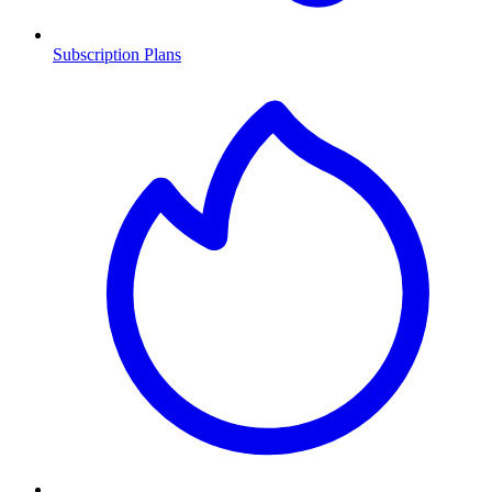
Subscription Plans