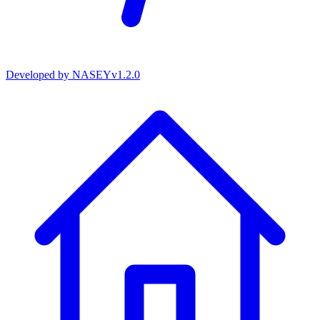
Developed by
NASEY
v
1.2.0