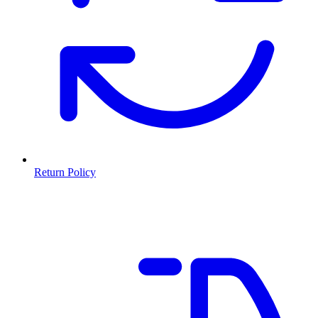
Return Policy