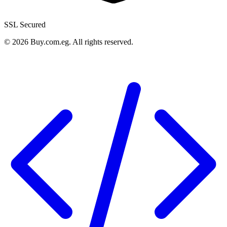
SSL Secured
©
2026
Buy.com.eg
.
All rights reserved
.