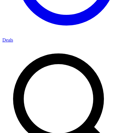
Deals