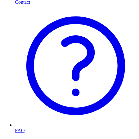
Contact
FAQ