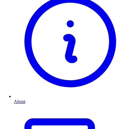
About