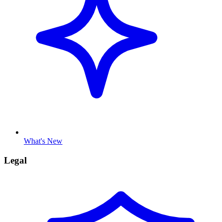
What's New
Legal