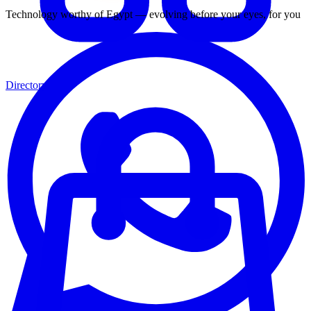
Technology worthy of Egypt — evolving before your eyes, for you
Directory