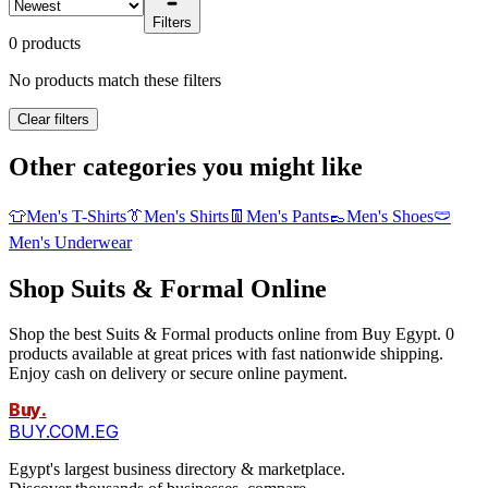
Filters
0 products
No products match these filters
Clear filters
Other categories you might like
👕
Men's T-Shirts
👔
Men's Shirts
👖
Men's Pants
👞
Men's Shoes
🩲
Men's Underwear
Shop Suits & Formal Online
Shop the best Suits & Formal products online from Buy Egypt. 0
products available at great prices with fast nationwide shipping.
Enjoy cash on delivery or secure online payment.
Buy
.
BUY.COM.EG
Egypt's largest business directory & marketplace.