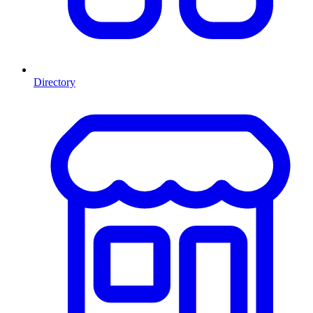
Directory