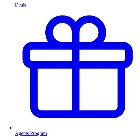
Deals
Agents Program