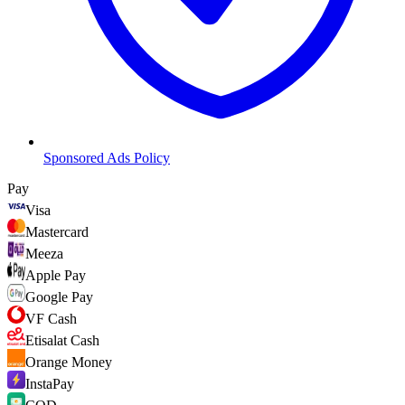
Sponsored Ads Policy
Pay
Visa
Mastercard
Meeza
Apple Pay
Google Pay
VF Cash
Etisalat Cash
Orange Money
InstaPay