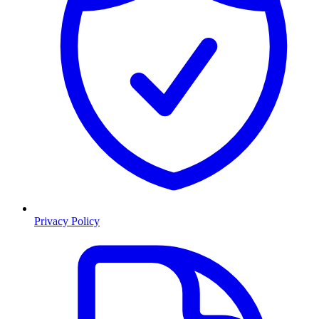
Privacy Policy