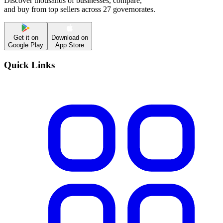
Discover thousands of businesses, compare,
and buy from top sellers across 27 governorates.
Get it on
Download on
Google Play
App Store
Quick Links