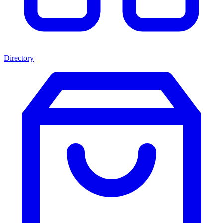
Directory