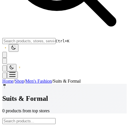
Ctrl+K
Home
/
Shop
/
Men's Fashion
/
Suits & Formal
🤵
Suits & Formal
0 products from top stores