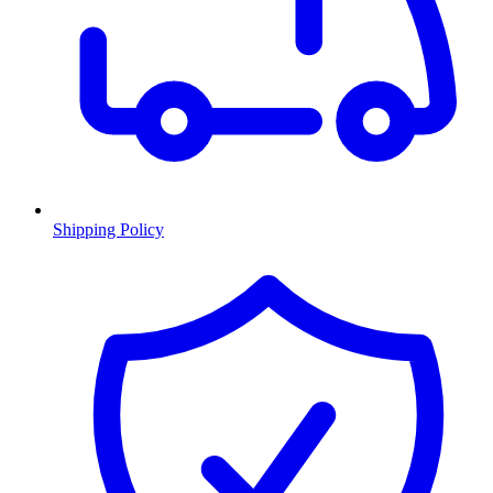
Shipping Policy