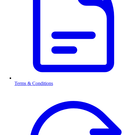
Terms & Conditions