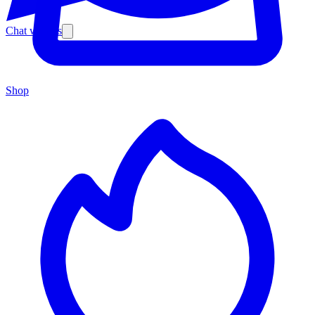
Chat with us
Shop