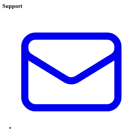
Support