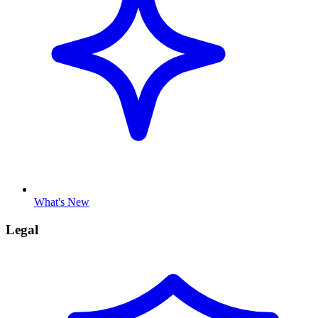
What's New
Legal