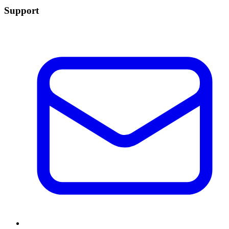
Support