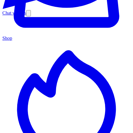
Chat with us
Shop