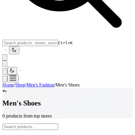
Ctrl+K
Home
/
Shop
/
Men's Fashion
/
Men's Shoes
👞
Men's Shoes
0 products from top stores