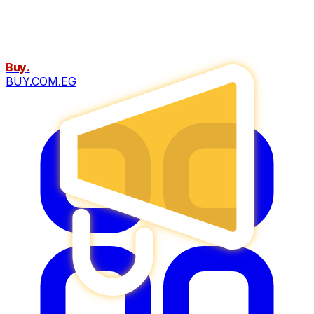
Buy
.
BUY.COM.EG