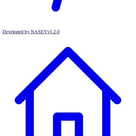
Developed by
NASEY
v
1.2.0