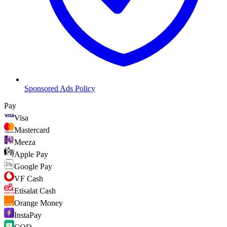
Sponsored Ads Policy
Pay
Visa
Mastercard
Meeza
Apple Pay
Google Pay
VF Cash
Etisalat Cash
Orange Money
InstaPay