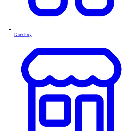
Directory