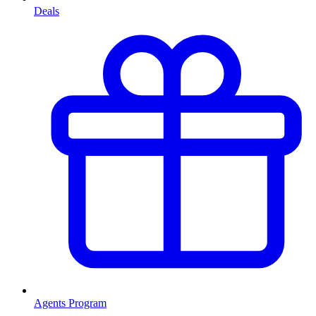
Deals
Agents Program