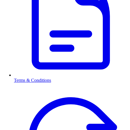
Terms & Conditions