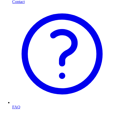
Contact
FAQ