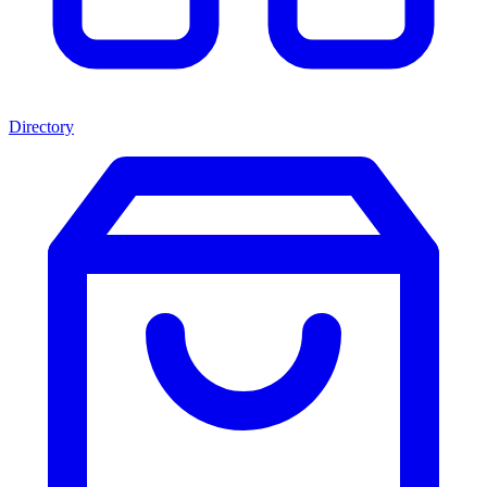
Directory