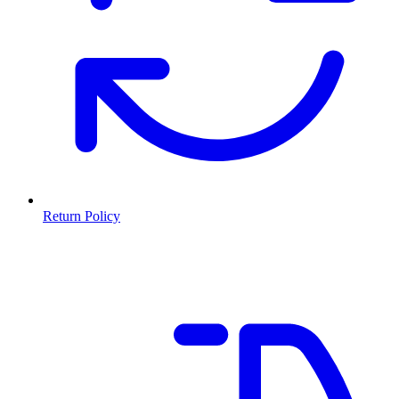
Return Policy