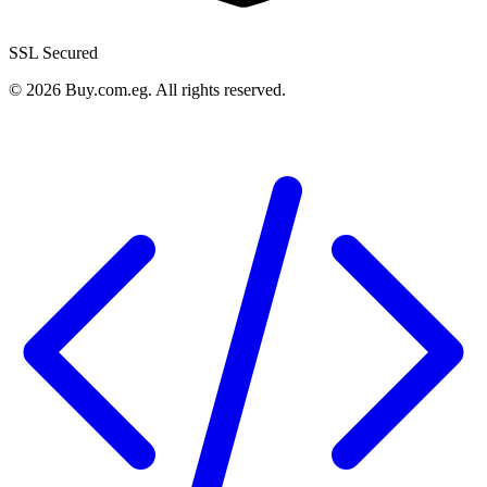
SSL Secured
©
2026
Buy.com.eg
.
All rights reserved
.