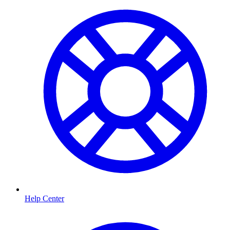
Help Center