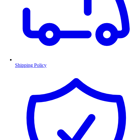
Shipping Policy