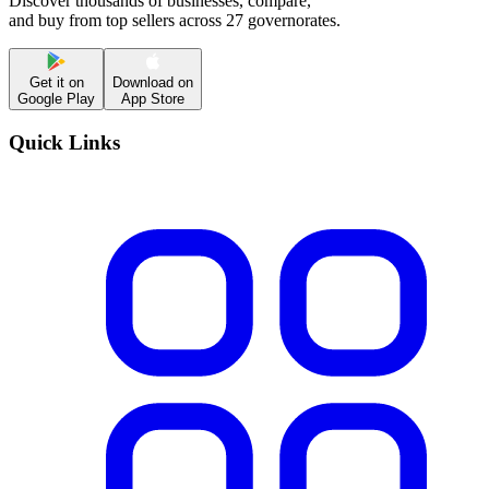
Discover thousands of businesses, compare,
and buy from top sellers across 27 governorates.
Get it on
Download on
Google Play
App Store
Quick Links