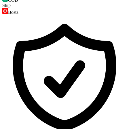
COD
Ship
Bosta