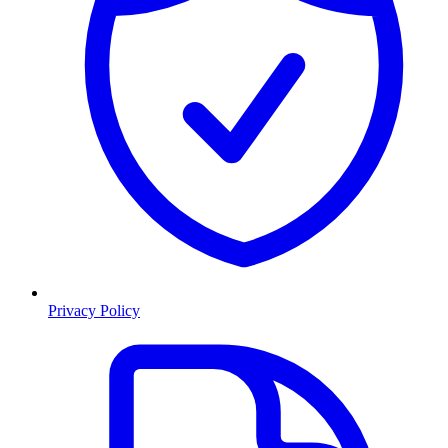
Privacy Policy