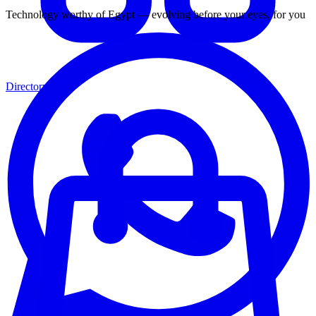
Technology worthy of Egypt — evolving before your eyes, for you
Directory