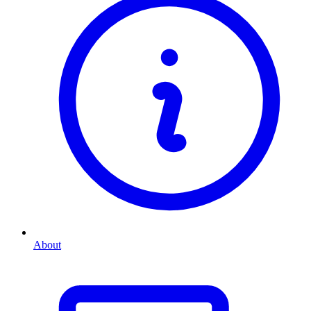
About