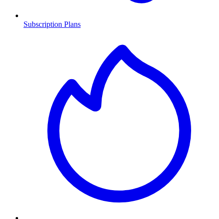
Subscription Plans