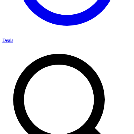
Deals