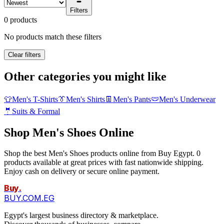
Filters
0 products
No products match these filters
Clear filters
Other categories you might like
👕
Men's T-Shirts
👔
Men's Shirts
👖
Men's Pants
🩲
Men's Underwear
🤵
Suits & Formal
Shop Men's Shoes Online
Shop the best Men's Shoes products online from Buy Egypt. 0
products available at great prices with fast nationwide shipping.
Enjoy cash on delivery or secure online payment.
Buy
.
BUY.COM.EG
Egypt's largest business directory & marketplace.