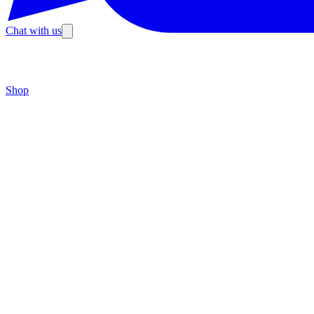
Chat with us
Shop