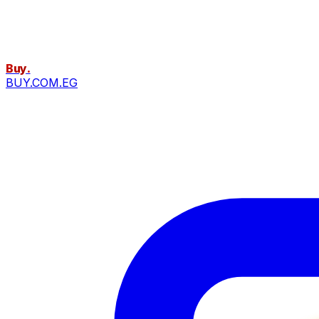
Buy
.
BUY.COM.EG