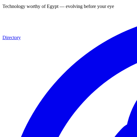
Technology worthy of Egypt — evolving before your eyes, for you
|
Directory