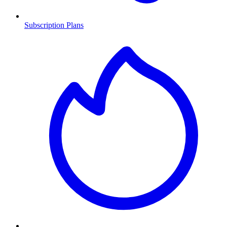
Subscription Plans