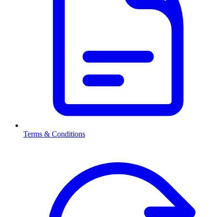
Terms & Conditions