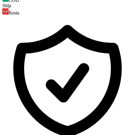
COD
Ship
Bosta