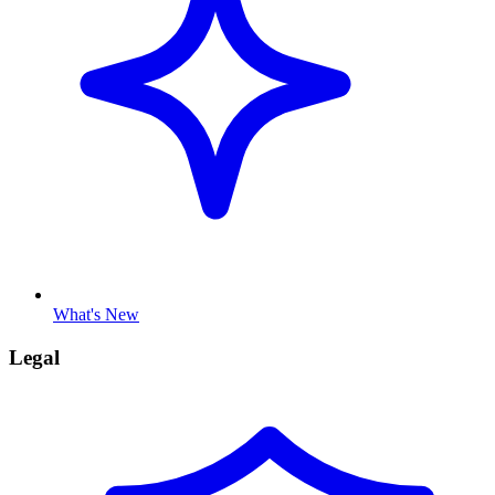
What's New
Legal