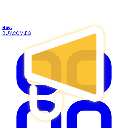
Buy
.
BUY.COM.EG