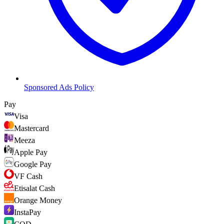
Sponsored Ads Policy
Pay
Visa
Mastercard
Meeza
Apple Pay
Google Pay
VF Cash
Etisalat Cash
Orange Money
InstaPay