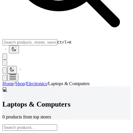
Ctrl+K
Home
/
Shop
/
Electronics
/
Laptops & Computers
💻
Laptops & Computers
0 products from top stores