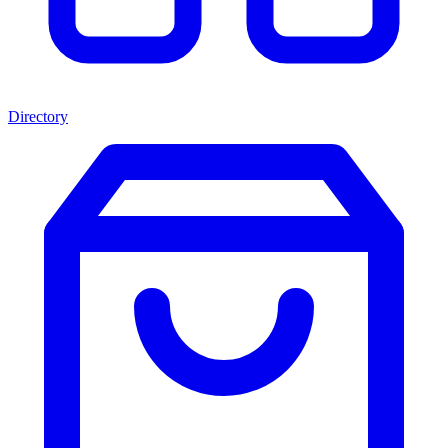
Directory