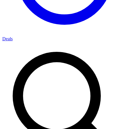
Deals