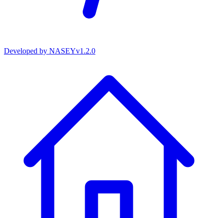
Developed by
NASEY
v
1.2.0