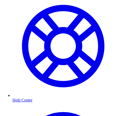
Help Center