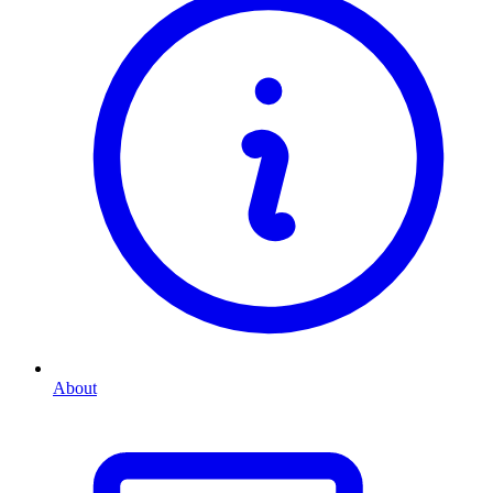
About