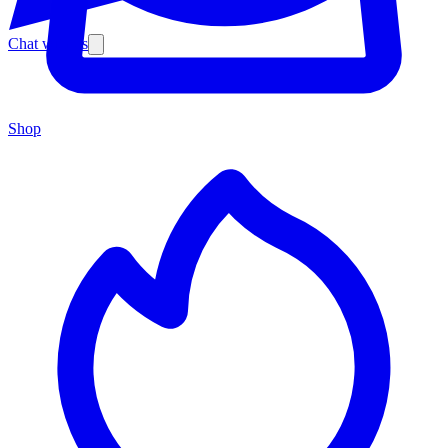
Chat with us
Shop