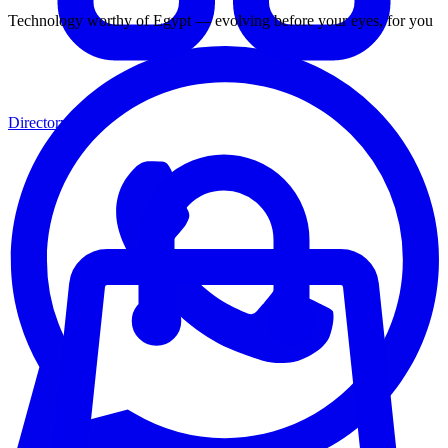
Technology worthy of Egypt — evolving before your eyes, for you
Directory