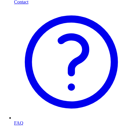
Contact
FAQ