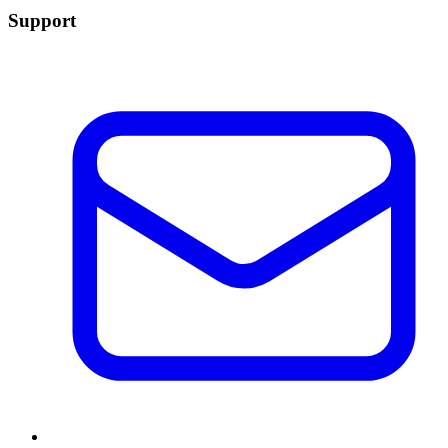
Support