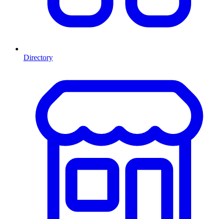
Directory