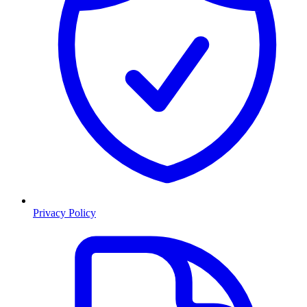
Privacy Policy