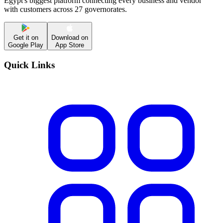
Egypt's biggest platform connecting every business and vendor
with customers across 27 governorates.
Get it on
Download on
Google Play
App Store
Quick Links