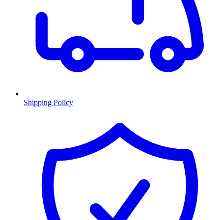
Shipping Policy