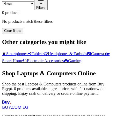
Filters
0 products
No products match these filters
Clear filters
Other categories you might like
📱
Smartphones
📲
Tablets
🎧
Headphones & Earbuds
📷
Cameras
🏡
Smart Home
🔌
Electronic Accessories
🎮
Gaming
Shop Laptops & Computers Online
Shop the best Laptops & Computers products online from Buy
Egypt. 0 products available at great prices with fast nationwide
shipping. Enjoy cash on delivery or secure online payment.
Buy
.
BUY.COM.EG