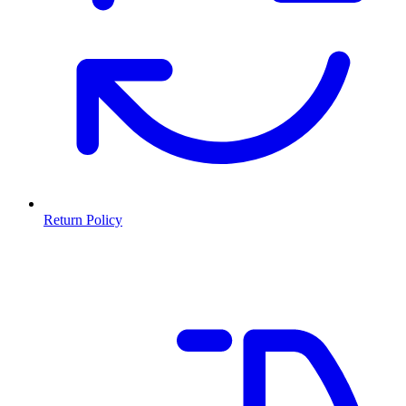
Return Policy