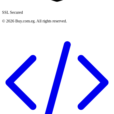
SSL Secured
©
2026
Buy.com.eg
.
All rights reserved
.