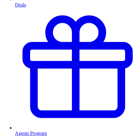
Deals
Agents Program