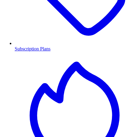
Subscription Plans