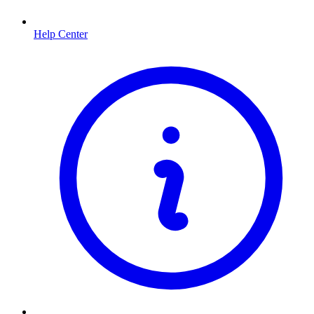
Help Center