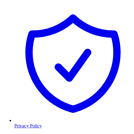
Privacy Policy