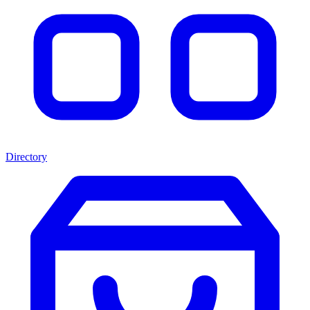
Directory