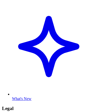
What's New
Legal