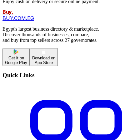
Enjoy cash on delivery or secure online payment.
Buy
.
BUY.COM.EG
Egypt's largest business directory & marketplace.
Discover thousands of businesses, compare,
and buy from top sellers across 27 governorates.
Get it on
Download on
Google Play
App Store
Quick Links