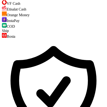
VF Cash
Etisalat Cash
Orange Money
InstaPay
COD
Ship
Bosta