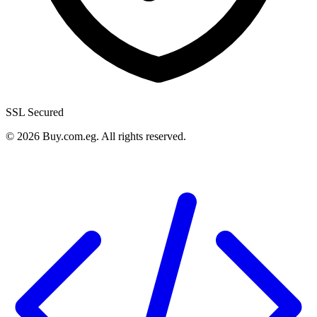
SSL Secured
©
2026
Buy.com.eg
.
All rights reserved
.