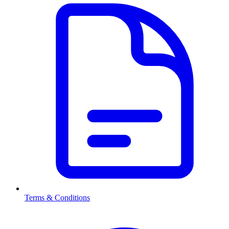
Terms & Conditions