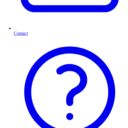
Contact