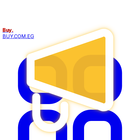
Buy
.
BUY.COM.EG