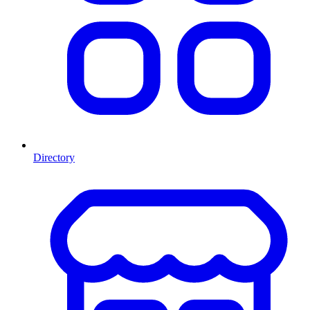
Directory