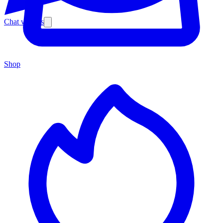
Chat with us
Shop