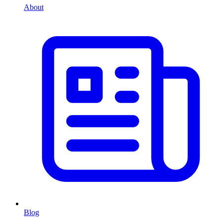
About
Blog