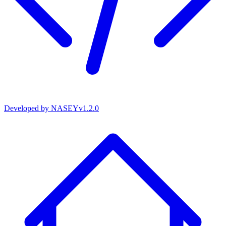
Developed by
NASEY
v
1.2.0