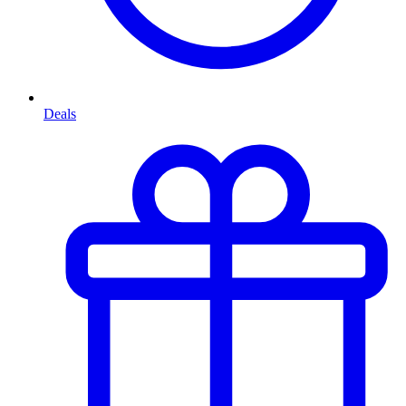
Deals