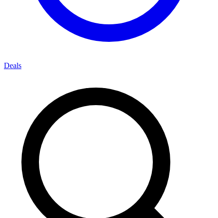
Deals