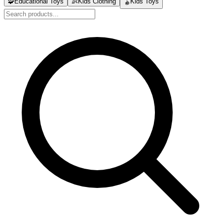
🧩
Educational Toys
👶
Kids Clothing
🪀
Kids Toys