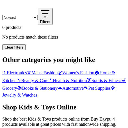
Filters
0 products
No products match these filters
Clear filters
Other categories you might like
📱
Electronics
👔
Men's Fashion
👗
Women's Fashion
🏠
Home &
Kitchen
💄
Beauty & Care
💊
Health & Nutrition
🏋️
Sports & Fitness
🛒
Grocery
📚
Books & Stationery
🚗
Automotive
🐾
Pet Supplies
💎
Jewelry & Watches
Shop Kids & Toys Online
Shop the best Kids & Toys products online from Buy Egypt. 4
products available at great prices with fast nationwide shipping.