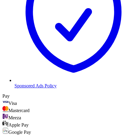
Sponsored Ads Policy
Pay
Visa
Mastercard
Meeza
Apple Pay
Google Pay