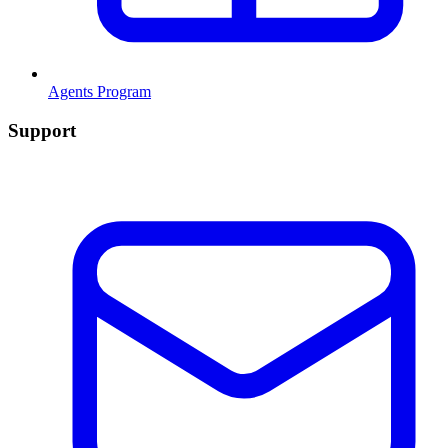
Agents Program
Support