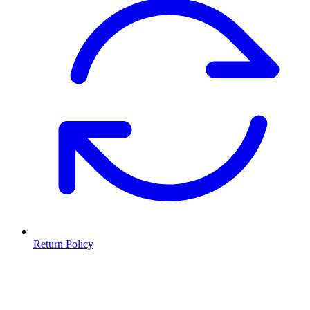
Return Policy