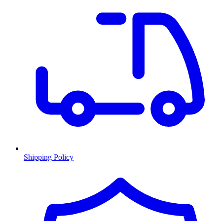
Shipping Policy