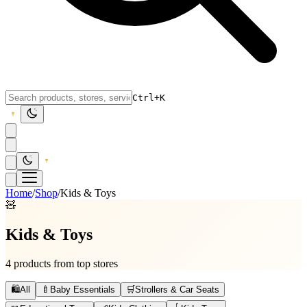
Ctrl+K
Home
/
Shop
/
Kids & Toys
🧸
Kids & Toys
4 products from top stores
🛍️
All
🍼
Baby Essentials
🛒
Strollers & Car Seats