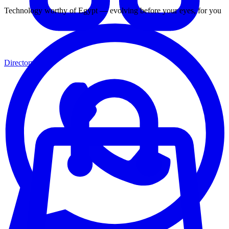
Technology worthy of Egypt — evolving before your eyes, for you
Directory