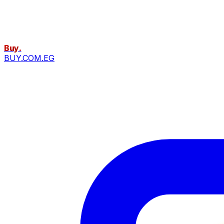
Buy
.
BUY.COM.EG