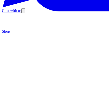
Chat with us
Shop