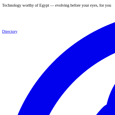
Technology worthy of Egypt — evolving before your eyes, for you
Directory