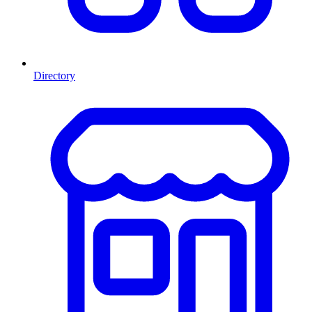
Directory