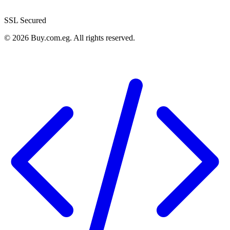
SSL Secured
©
2026
Buy.com.eg
.
All rights reserved
.