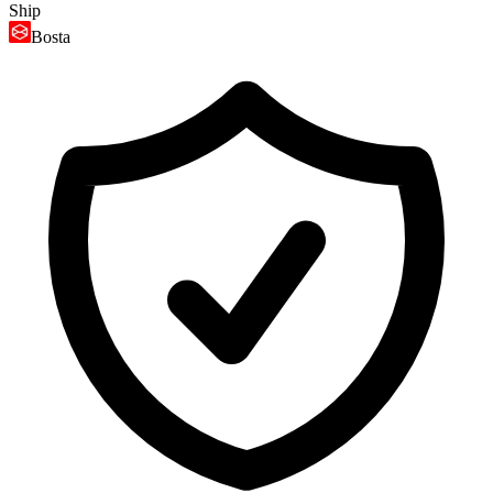
Ship
Bosta