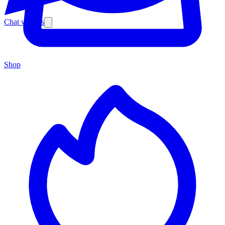
Chat with us
Shop