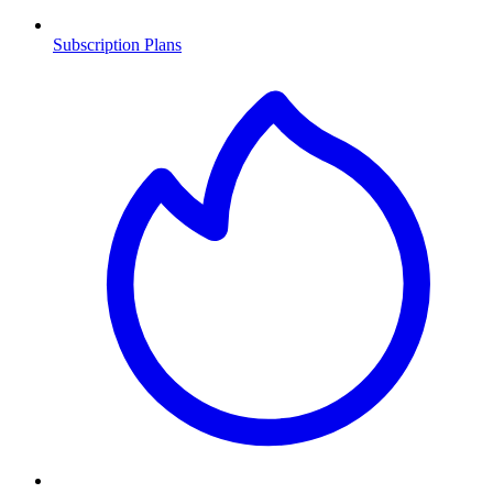
Subscription Plans