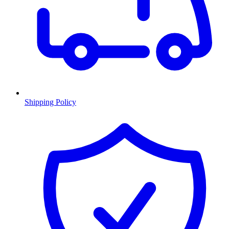
Shipping Policy