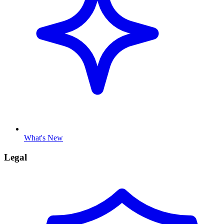
What's New
Legal