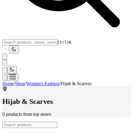
Ctrl+K
Home
/
Shop
/
Women's Fashion
/
Hijab & Scarves
🧕
Hijab & Scarves
0 products from top stores