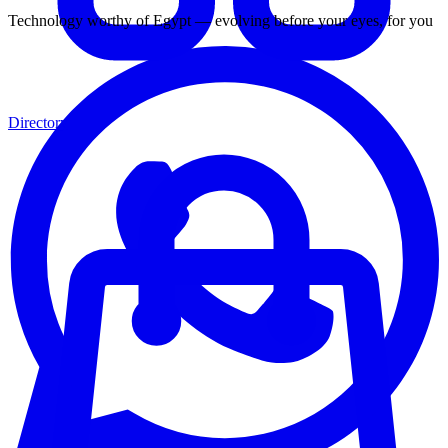
Technology worthy of Egypt — evolving before your eyes, for you
Directory