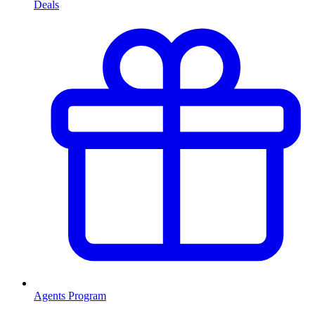
Deals
Agents Program