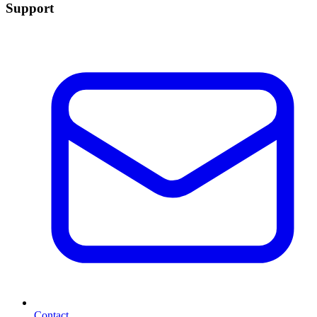
Support
Contact