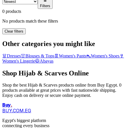
Filters
0 products
No products match these filters
Clear filters
Other categories you might like
👗
Dresses
👚
Blouses & Tops
👖
Women's Pants
👠
Women's Shoes
👙
Women's Lingerie
🧥
Abayas
Shop Hijab & Scarves Online
Shop the best Hijab & Scarves products online from Buy Egypt. 0
products available at great prices with fast nationwide shipping.
Enjoy cash on delivery or secure online payment.
Buy
.
BUY.COM.EG
Egypt's biggest platform
connecting every business