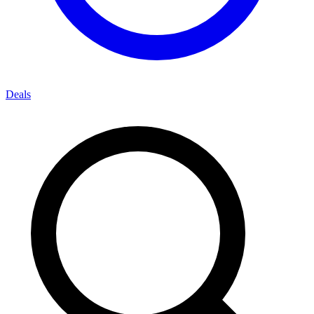
Deals