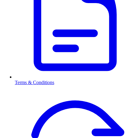
Terms & Conditions