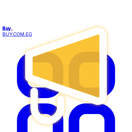
Buy
.
BUY.COM.EG