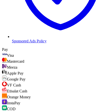
Sponsored Ads Policy
Pay
Visa
Mastercard
Meeza
Apple Pay
Google Pay
VF Cash
Etisalat Cash
Orange Money
InstaPay
COD