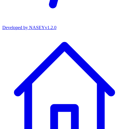
Developed by
NASEY
v
1.2.0