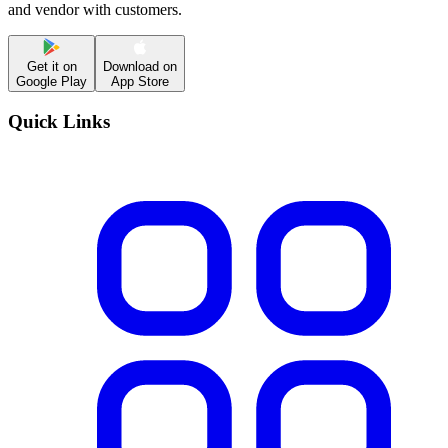
and vendor with customers.
Get it on
Download on
Google Play
App Store
Quick Links