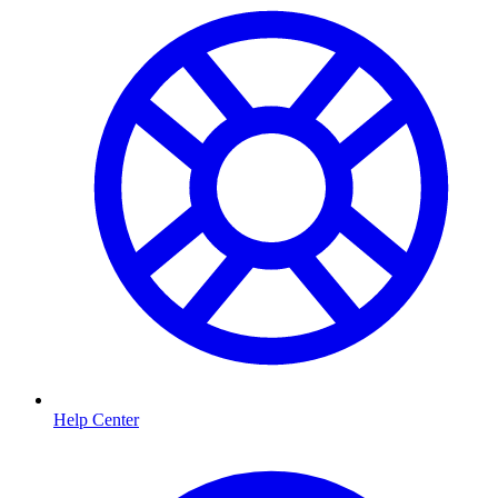
Help Center