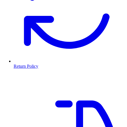
Return Policy