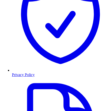
Privacy Policy