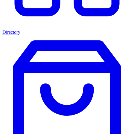
Directory