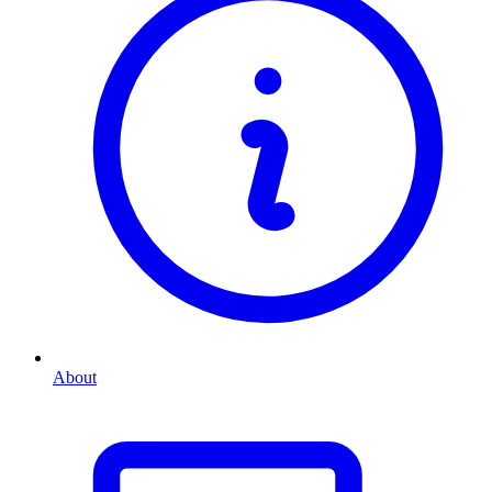
About