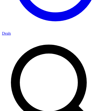
Deals