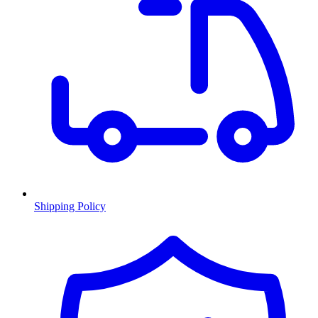
Shipping Policy