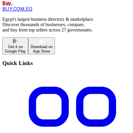
Buy
.
BUY.COM.EG
Egypt's largest business directory & marketplace.
Discover thousands of businesses, compare,
and buy from top sellers across 27 governorates.
Get it on
Download on
Google Play
App Store
Quick Links