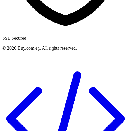
SSL Secured
©
2026
Buy.com.eg
.
All rights reserved
.