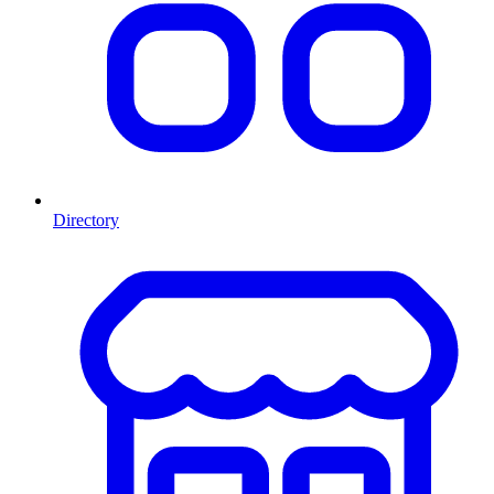
Directory