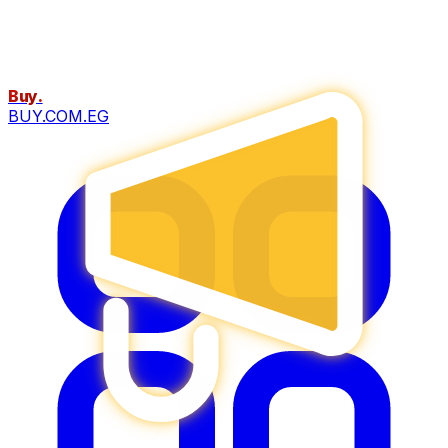
Buy
.
BUY.COM.EG