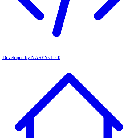
Developed by
NASEY
v
1.2.0