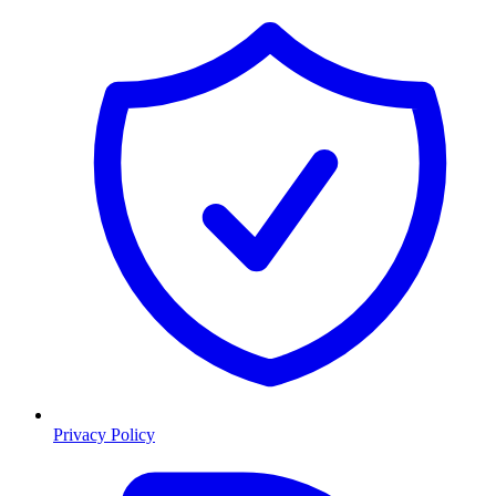
Privacy Policy