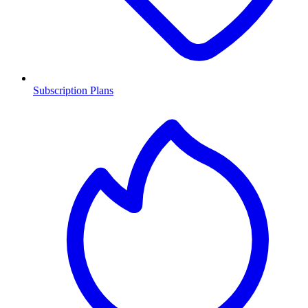
Subscription Plans