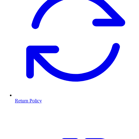
Return Policy