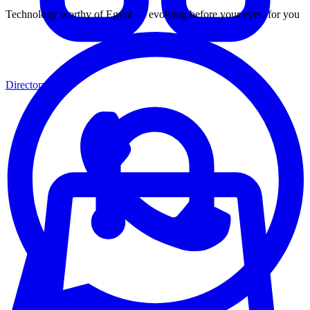
Technology worthy of Egypt — evolving before your eyes, for you
Directory