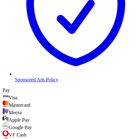
Sponsored Ads Policy
Pay
Visa
Mastercard
Meeza
Apple Pay
Google Pay
VF Cash