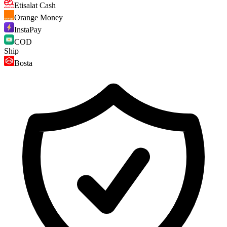
Etisalat Cash
Orange Money
InstaPay
COD
Ship
Bosta