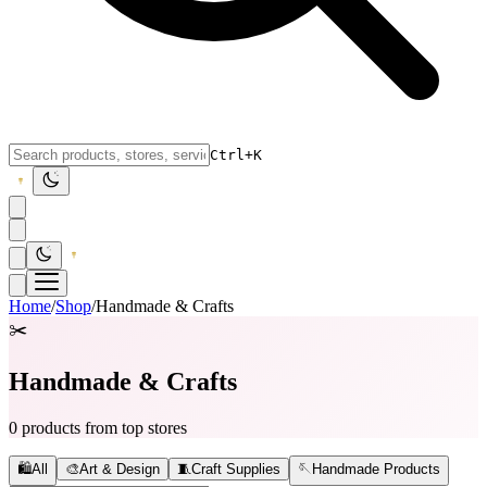
Ctrl+K
Home
/
Shop
/
Handmade & Crafts
✂️
Handmade & Crafts
0 products from top stores
🛍️
All
🎨
Art & Design
🧵
Craft Supplies
🪡
Handmade Products