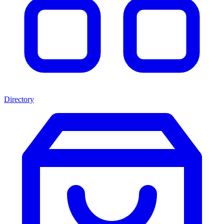
Directory