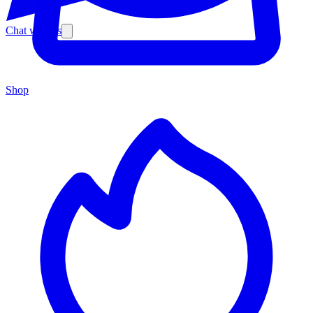
Chat with us
Shop