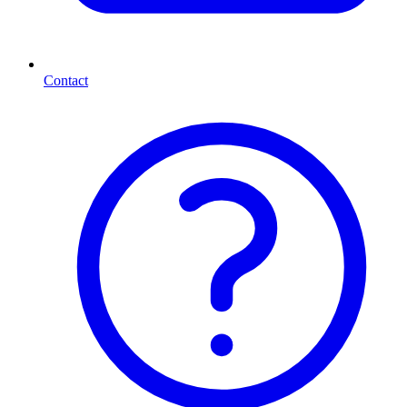
Contact