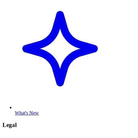
What's New
Legal