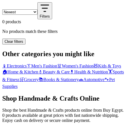
Filters
0 products
No products match these filters
Clear filters
Other categories you might like
📱
Electronics
👔
Men's Fashion
👗
Women's Fashion
🧸
Kids & Toys
🏠
Home & Kitchen
💄
Beauty & Care
💊
Health & Nutrition
🏋️
Sports
& Fitness
🛒
Grocery
📚
Books & Stationery
🚗
Automotive
🐾
Pet
Supplies
Shop Handmade & Crafts Online
Shop the best Handmade & Crafts products online from Buy Egypt.
0 products available at great prices with fast nationwide shipping.
Enjoy cash on delivery or secure online payment.