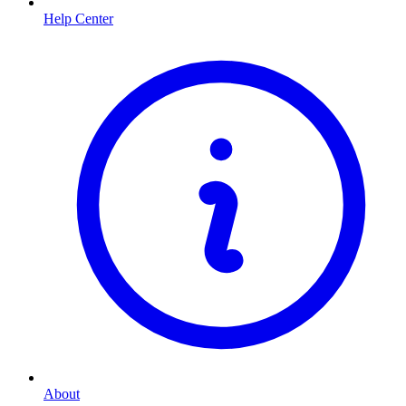
Help Center
About