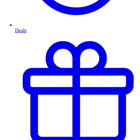
Deals