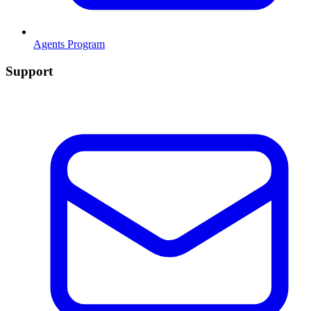
Agents Program
Support