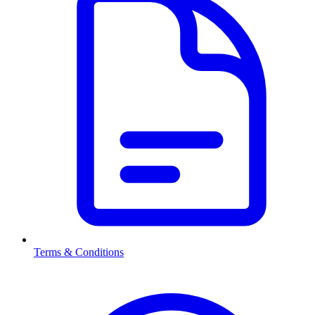
Terms & Conditions