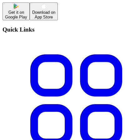
Get it on
Download on
Google Play
App Store
Quick Links