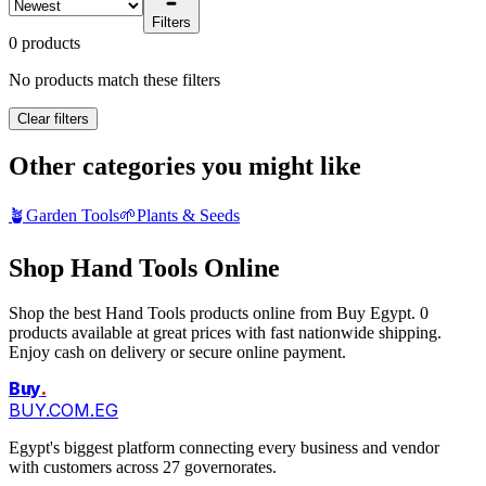
Filters
0 products
No products match these filters
Clear filters
Other categories you might like
🪴
Garden Tools
🌱
Plants & Seeds
Shop Hand Tools Online
Shop the best Hand Tools products online from Buy Egypt. 0
products available at great prices with fast nationwide shipping.
Enjoy cash on delivery or secure online payment.
Buy
.
BUY.COM.EG
Egypt's biggest platform connecting every business and vendor
with customers across 27 governorates.