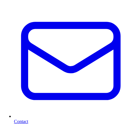
Contact