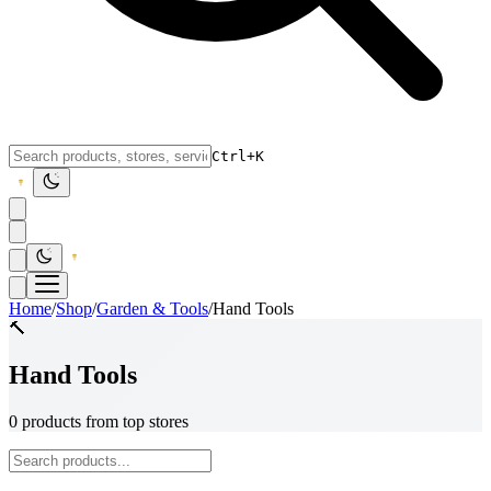
Ctrl+K
Home
/
Shop
/
Garden & Tools
/
Hand Tools
🔨
Hand Tools
0 products from top stores