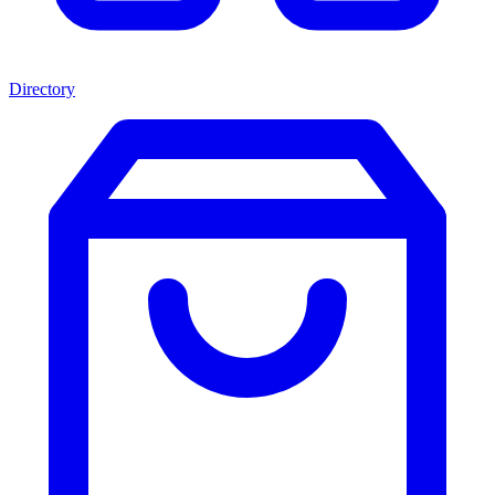
Directory