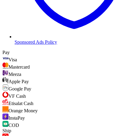
Sponsored Ads Policy
Pay
Visa
Mastercard
Meeza
Apple Pay
Google Pay
VF Cash
Etisalat Cash
Orange Money
InstaPay
COD
Ship