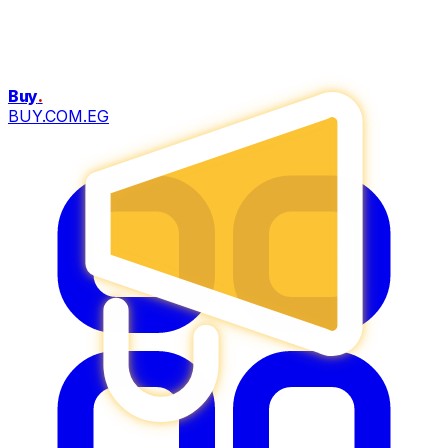
Buy
.
BUY.COM.EG