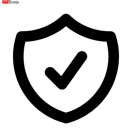
Bosta