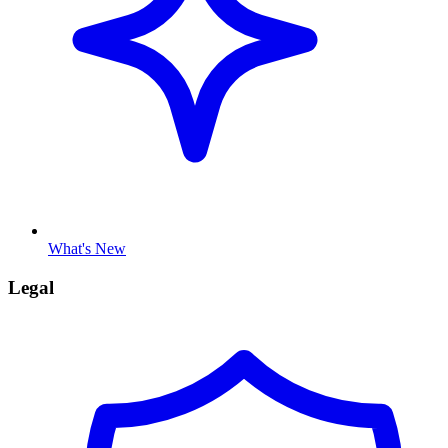
What's New
Legal