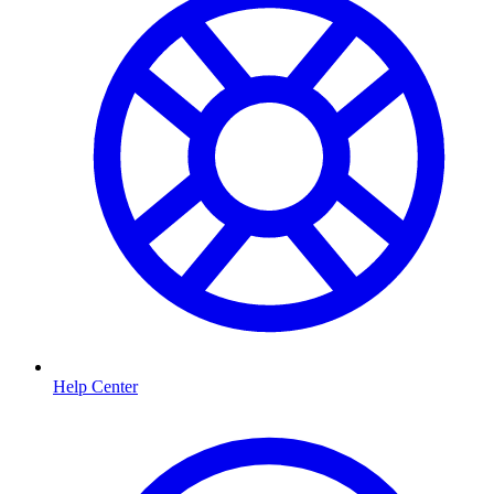
Help Center