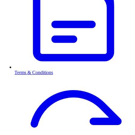
Terms & Conditions