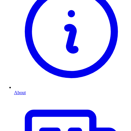
About