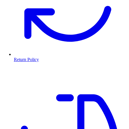
Return Policy