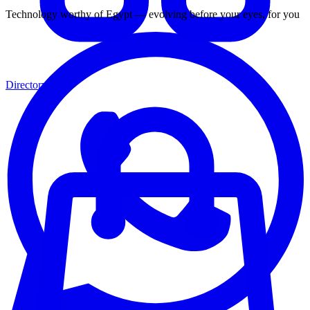
Technology worthy of Egypt — evolving before your eyes, for you
Directory