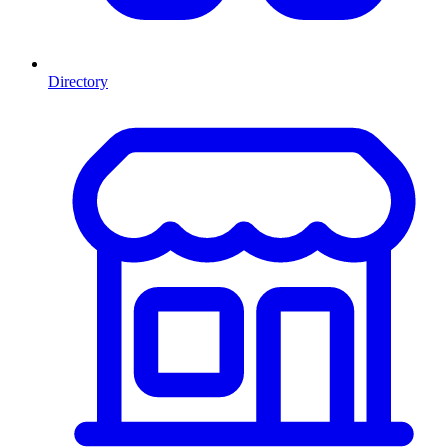
Directory