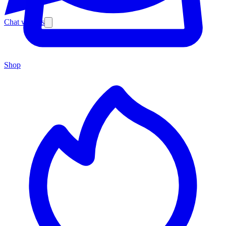
Chat with us
Shop