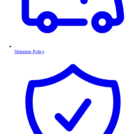
Shipping Policy