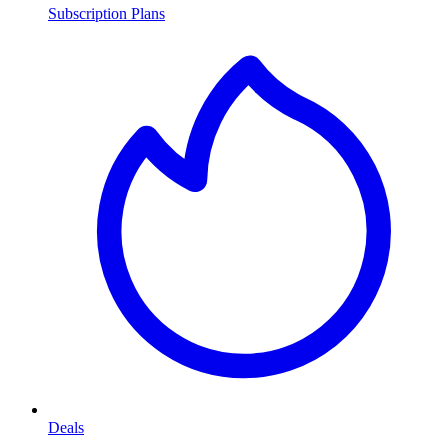
Subscription Plans
Deals