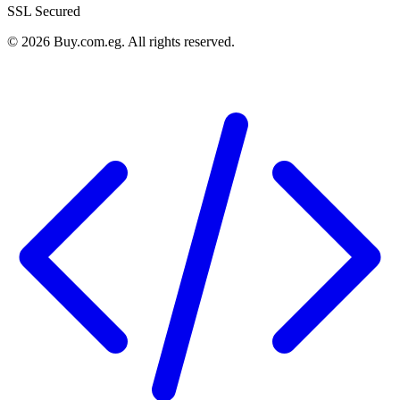
SSL Secured
©
2026
Buy.com.eg
.
All rights reserved
.