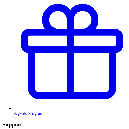
Agents Program
Support