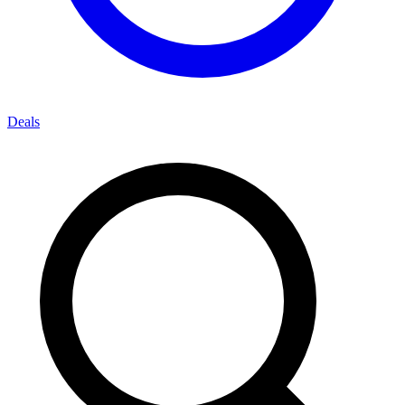
Deals