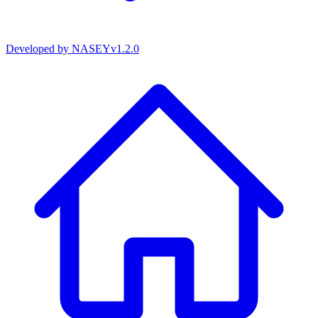
Developed by
NASEY
v
1.2.0