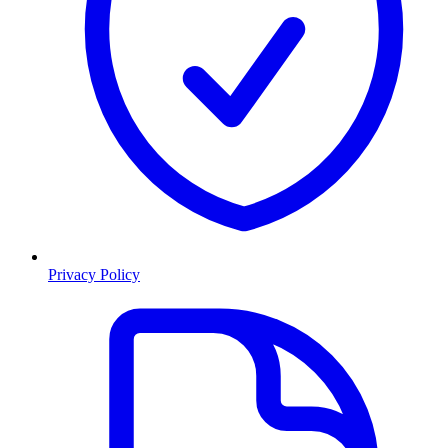
Privacy Policy