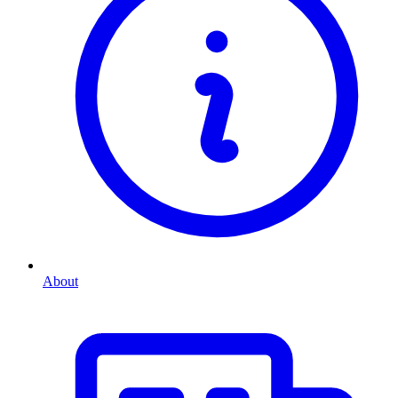
About