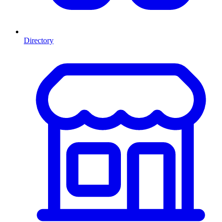
Directory