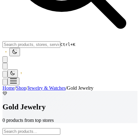
Ctrl+K
Home
/
Shop
/
Jewelry & Watches
/
Gold Jewelry
💛
Gold Jewelry
0 products from top stores