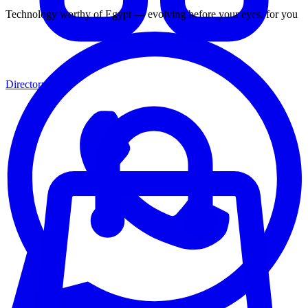
Technology worthy of Egypt — evolving before your eyes, for you
Directory