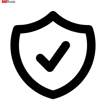
Bosta