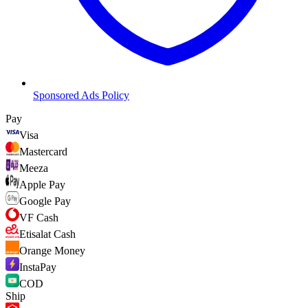
Sponsored Ads Policy
Pay
Visa
Mastercard
Meeza
Apple Pay
Google Pay
VF Cash
Etisalat Cash
Orange Money
InstaPay
COD
Ship