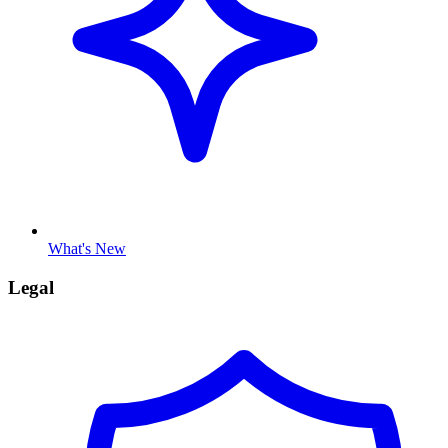
What's New
Legal