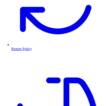
Return Policy