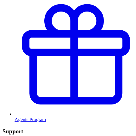
Agents Program
Support