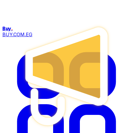
Buy
.
BUY.COM.EG