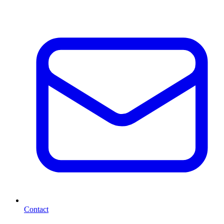
Contact