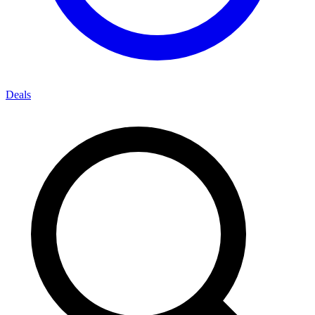
Deals