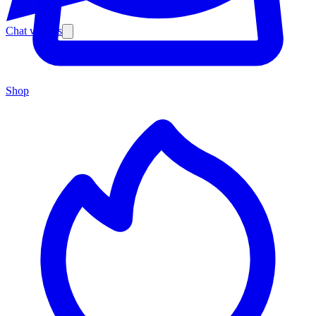
Chat with us
Shop