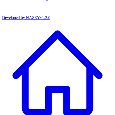
Developed by
NASEY
v
1.2.0