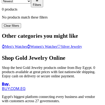
Filters
0 products
No products match these filters
Clear filters
Other categories you might like
⌚
Men's Watches
⌚
Women's Watches
🤍
Silver Jewelry
Shop Gold Jewelry Online
Shop the best Gold Jewelry products online from Buy Egypt. 0
products available at great prices with fast nationwide shipping.
Enjoy cash on delivery or secure online payment.
Buy
.
BUY.COM.EG
Egypt's biggest platform connecting every business and vendor
with customers across 27 governorates.