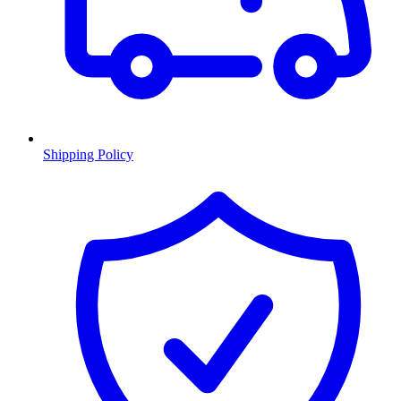
Shipping Policy