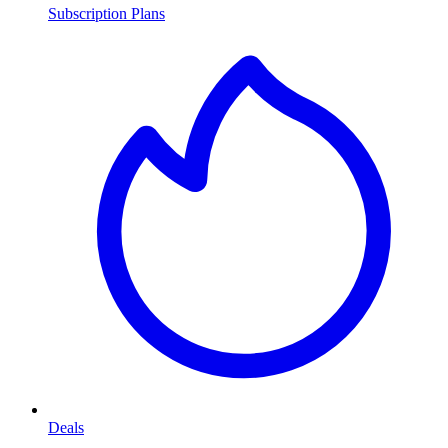
Subscription Plans
Deals