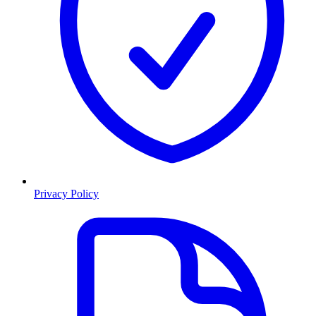
Privacy Policy