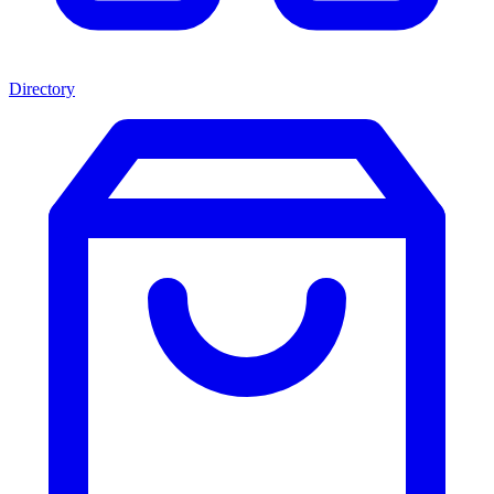
Directory