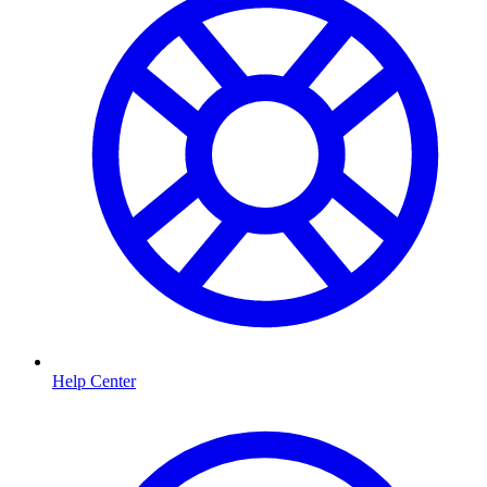
Help Center