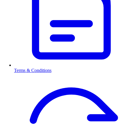
Terms & Conditions