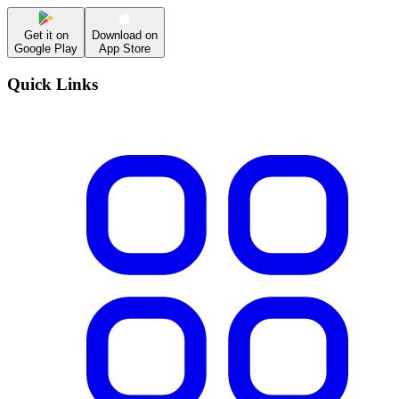
Get it on
Download on
Google Play
App Store
Quick Links