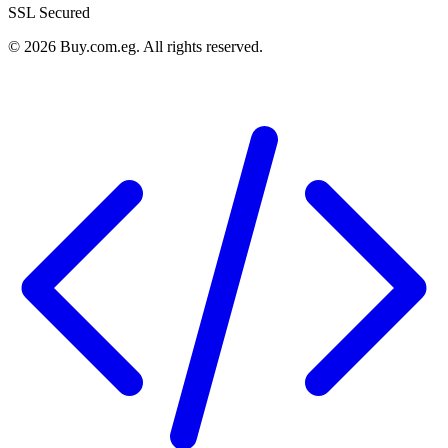
SSL Secured
©
2026
Buy.com.eg
.
All rights reserved
.