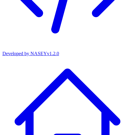
Developed by
NASEY
v
1.2.0