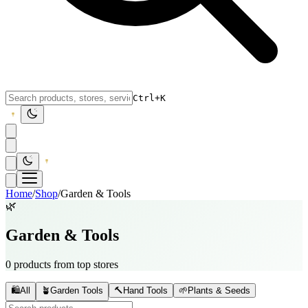
Ctrl+K
Home
/
Shop
/
Garden & Tools
🌿
Garden & Tools
0 products from top stores
🛍️
All
🪴
Garden Tools
🔨
Hand Tools
🌱
Plants & Seeds