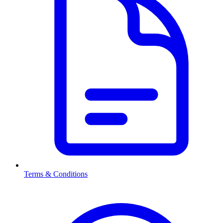
Terms & Conditions