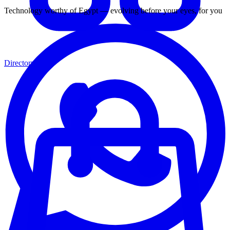
Technology worthy of Egypt — evolving before your eyes, for you
Directory