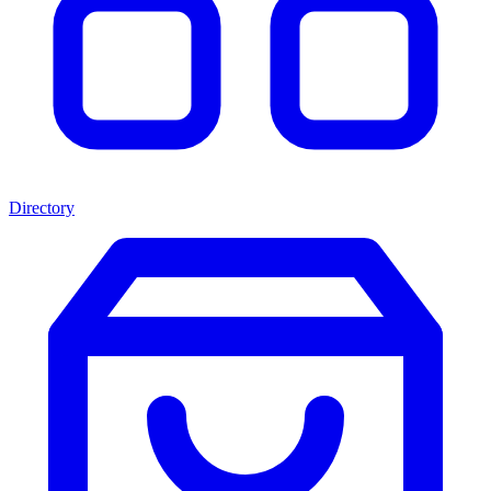
Directory