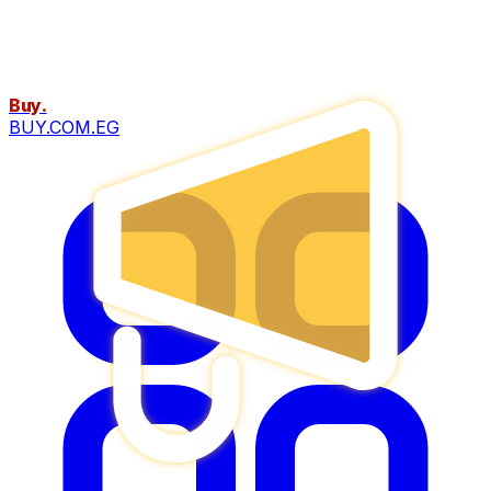
Buy
.
BUY.COM.EG