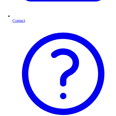
Contact