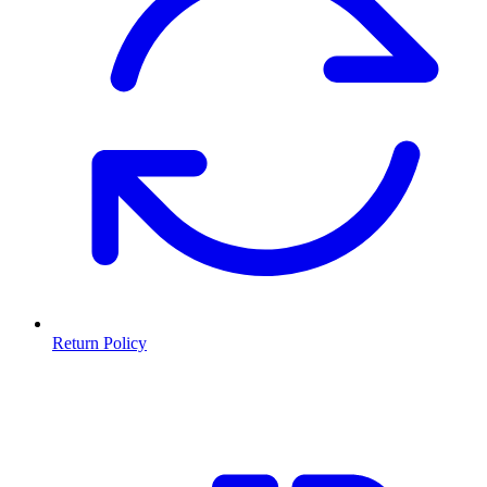
Return Policy