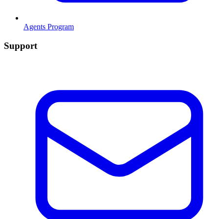
Agents Program
Support