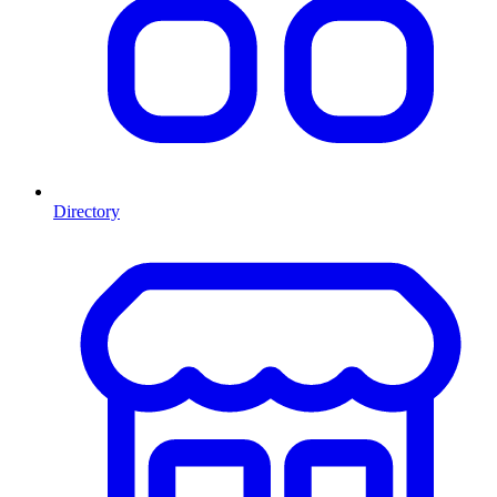
Directory