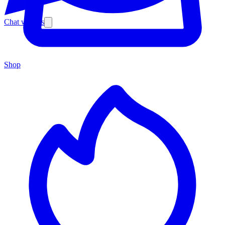
Chat with us
Shop