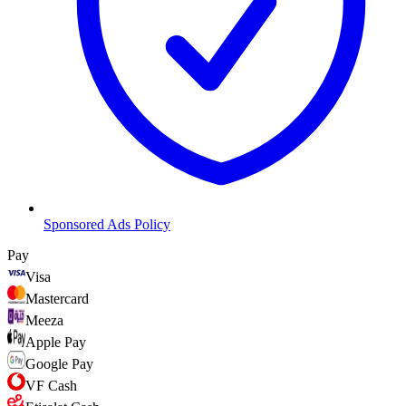
Sponsored Ads Policy
Pay
Visa
Mastercard
Meeza
Apple Pay
Google Pay
VF Cash