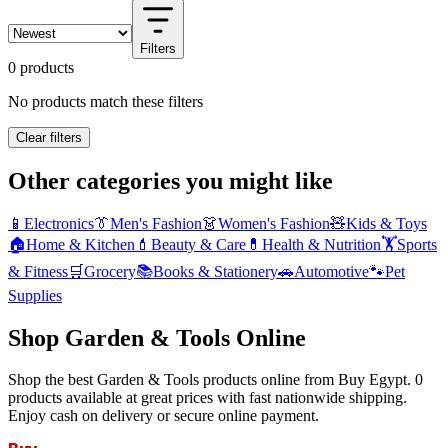
Filters
0 products
No products match these filters
Clear filters
Other categories you might like
📱
Electronics
👔
Men's Fashion
👗
Women's Fashion
🧸
Kids & Toys
🏠
Home & Kitchen
💄
Beauty & Care
💊
Health & Nutrition
🏋️
Sports
& Fitness
🛒
Grocery
📚
Books & Stationery
🚗
Automotive
🐾
Pet
Supplies
Shop Garden & Tools Online
Shop the best Garden & Tools products online from Buy Egypt. 0
products available at great prices with fast nationwide shipping.
Enjoy cash on delivery or secure online payment.