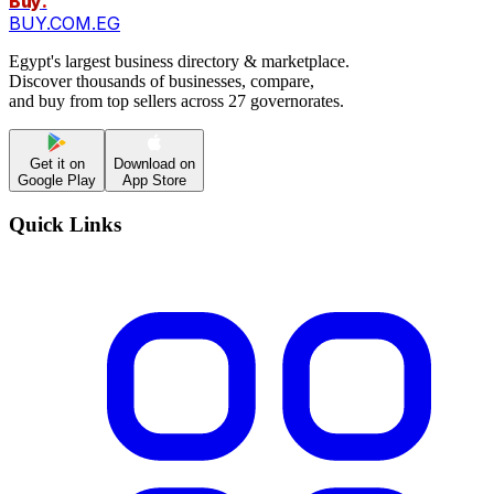
Buy
.
BUY.COM.EG
Egypt's largest business directory & marketplace.
Discover thousands of businesses, compare,
and buy from top sellers across 27 governorates.
Get it on
Download on
Google Play
App Store
Quick Links