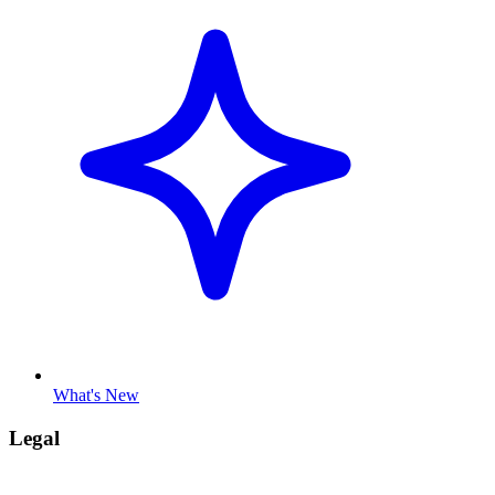
What's New
Legal