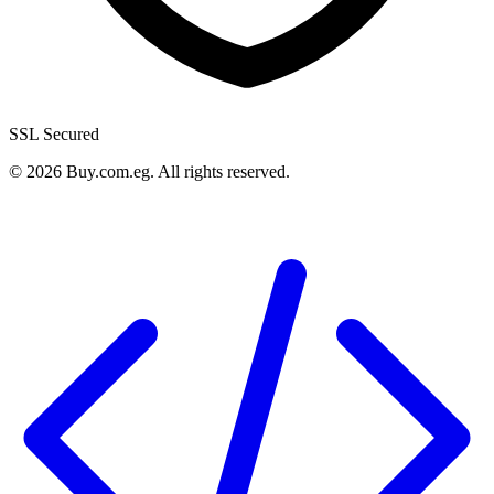
SSL Secured
©
2026
Buy.com.eg
.
All rights reserved
.