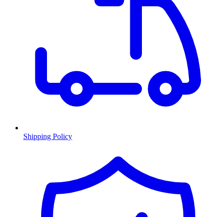
Shipping Policy