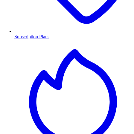
Subscription Plans