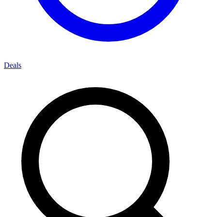
Deals