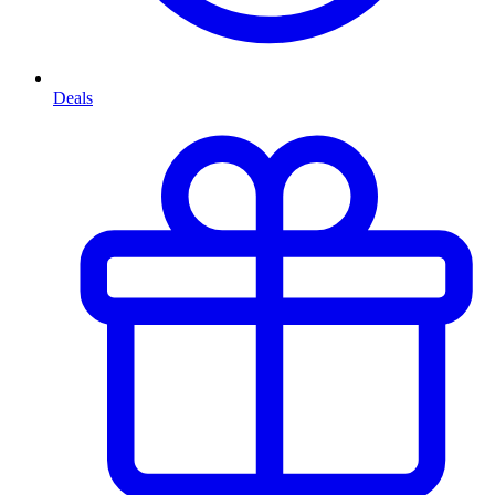
Deals