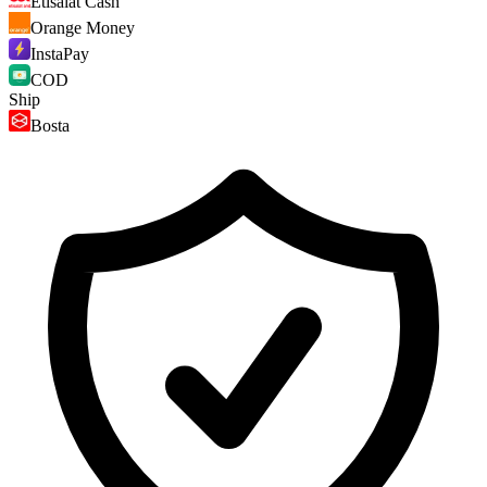
Etisalat Cash
Orange Money
InstaPay
COD
Ship
Bosta