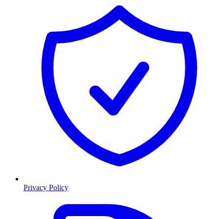
Privacy Policy