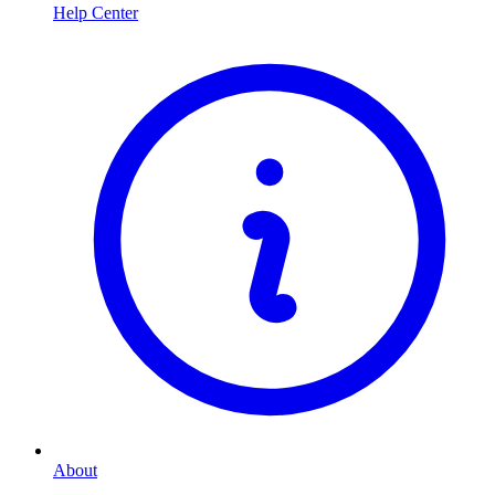
Help Center
About