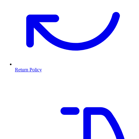
Return Policy