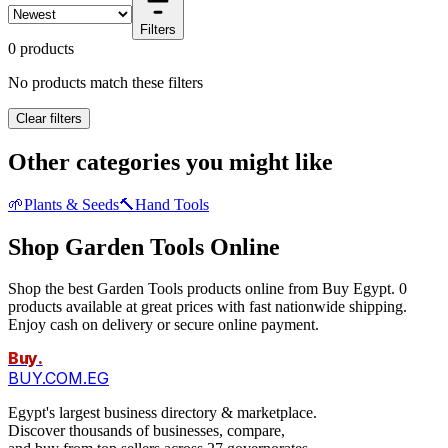
Filters
0 products
No products match these filters
Clear filters
Other categories you might like
🌱
Plants & Seeds
🔨
Hand Tools
Shop Garden Tools Online
Shop the best Garden Tools products online from Buy Egypt. 0
products available at great prices with fast nationwide shipping.
Enjoy cash on delivery or secure online payment.
Buy
.
BUY.COM.EG
Egypt's largest business directory & marketplace.
Discover thousands of businesses, compare,