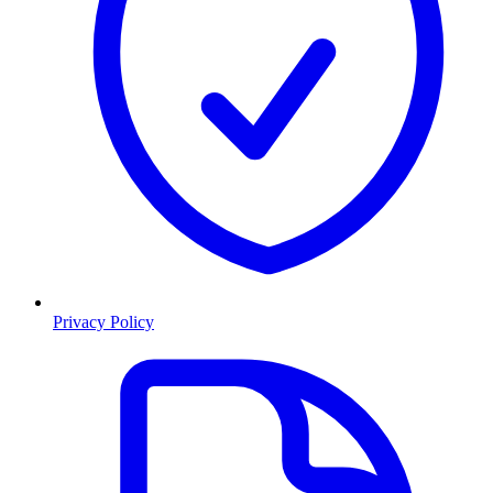
Privacy Policy