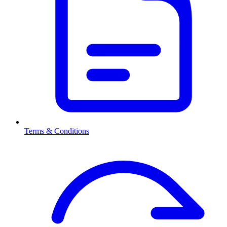
Terms & Conditions