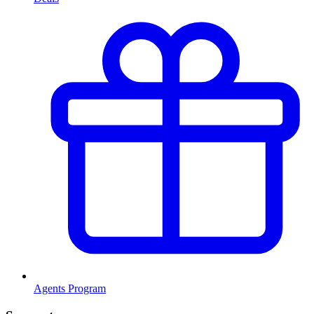
Agents Program