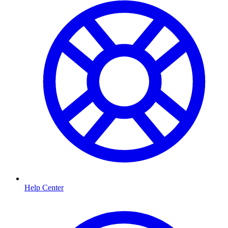
Help Center