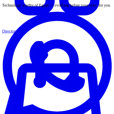
Technology worthy of Egypt — evolving before your eyes, for you
Directory