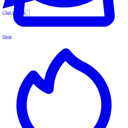
Chat with us
Shop