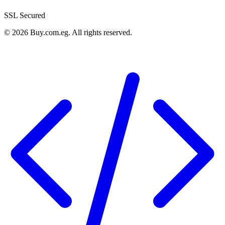
SSL Secured
©
2026
Buy.com.eg
.
All rights reserved
.