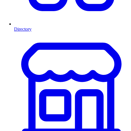
Directory