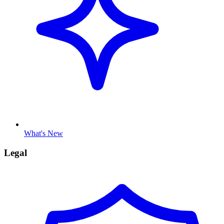
What's New
Legal