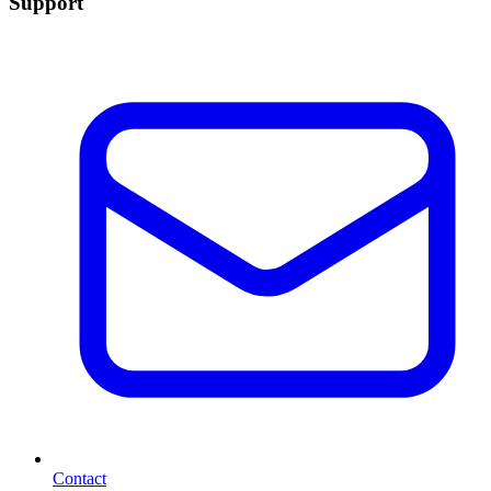
Support
Contact