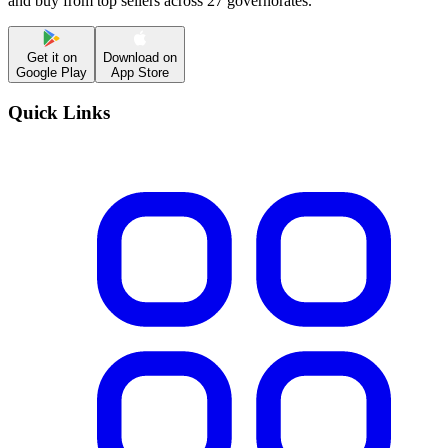
and buy from top sellers across 27 governorates.
Get it on
Download on
Google Play
App Store
Quick Links