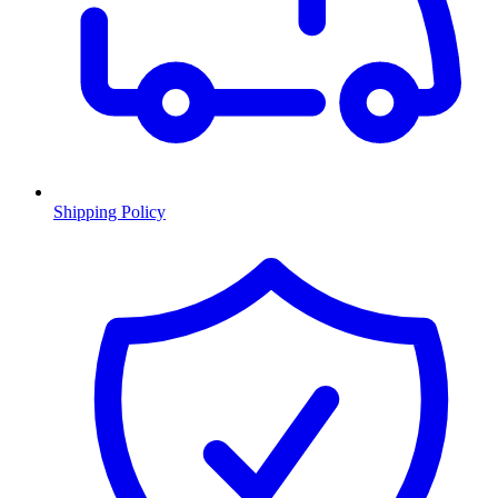
Shipping Policy