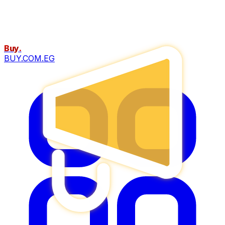
Buy
.
BUY.COM.EG