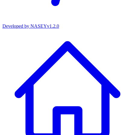
Developed by
NASEY
v
1.2.0