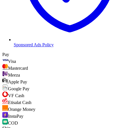
Sponsored Ads Policy
Pay
Visa
Mastercard
Meeza
Apple Pay
Google Pay
VF Cash
Etisalat Cash
Orange Money
InstaPay
COD