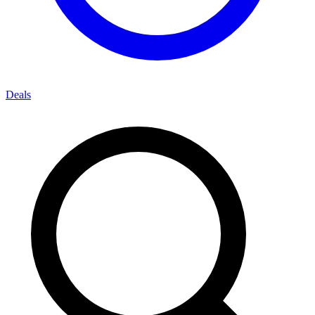
Deals