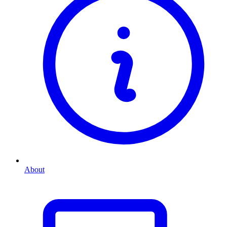
About