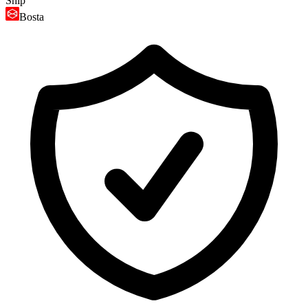
Ship
Bosta