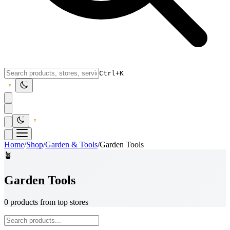
Ctrl+K
Home
/
Shop
/
Garden & Tools
/
Garden Tools
🪴
Garden Tools
0 products from top stores