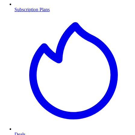
Subscription Plans
Deals