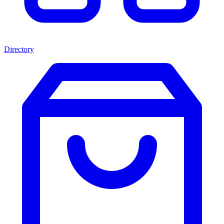
Directory