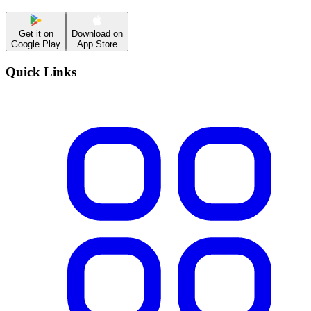
Get it on
Download on
Google Play
App Store
Quick Links