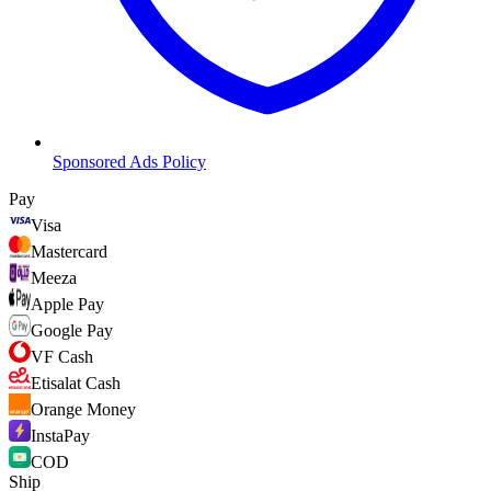
Sponsored Ads Policy
Pay
Visa
Mastercard
Meeza
Apple Pay
Google Pay
VF Cash
Etisalat Cash
Orange Money
InstaPay
COD
Ship