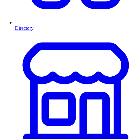
Directory