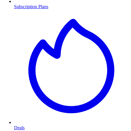
Subscription Plans
Deals