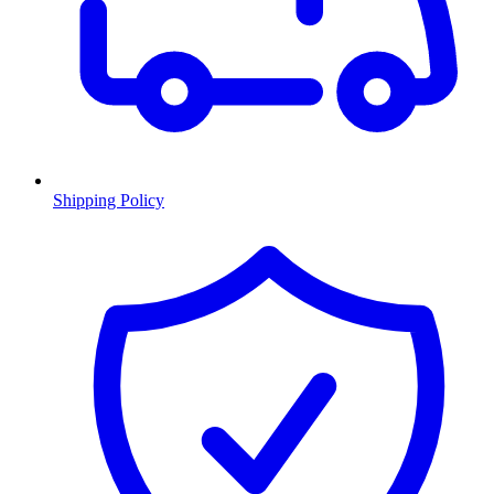
Shipping Policy