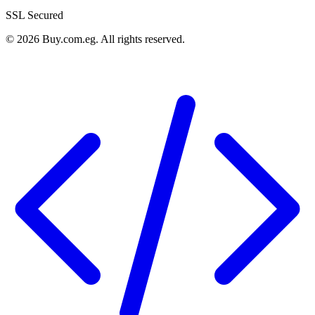
SSL Secured
©
2026
Buy.com.eg
.
All rights reserved
.