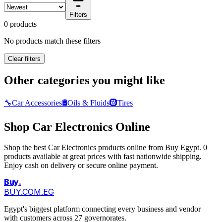
Filters
0 products
No products match these filters
Clear filters
Other categories you might like
🔧
Car Accessories
🛢️
Oils & Fluids
🛞
Tires
Shop Car Electronics Online
Shop the best Car Electronics products online from Buy Egypt. 0
products available at great prices with fast nationwide shipping.
Enjoy cash on delivery or secure online payment.
Buy
.
BUY.COM.EG
Egypt's biggest platform connecting every business and vendor
with customers across 27 governorates.