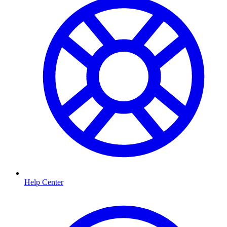
Help Center