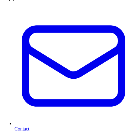
Contact