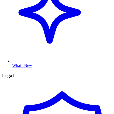
What's New
Legal