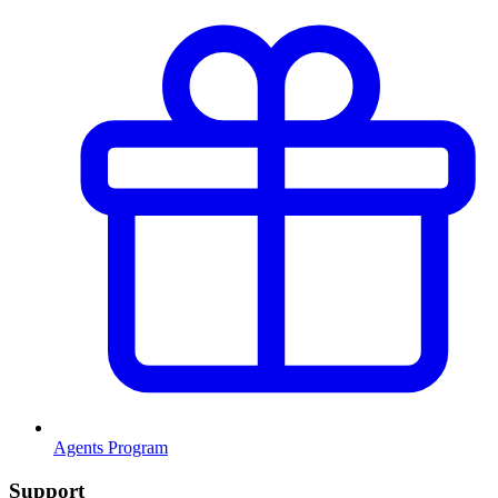
Agents Program
Support