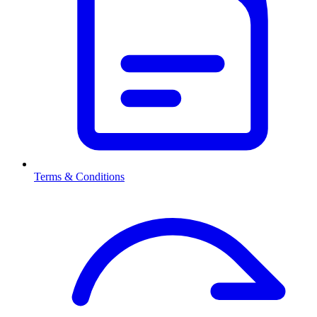
Terms & Conditions