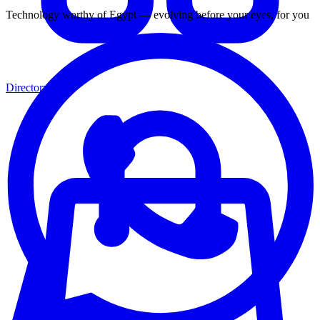
Technology worthy of Egypt — evolving before your eyes, for you
Directory