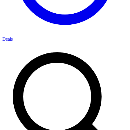
Deals