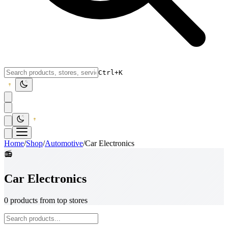
Ctrl+K
Home
/
Shop
/
Automotive
/
Car Electronics
📻
Car Electronics
0 products from top stores