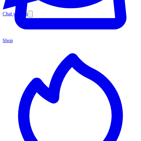
Chat with us
Shop