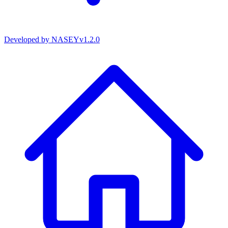
Developed by
NASEY
v
1.2.0