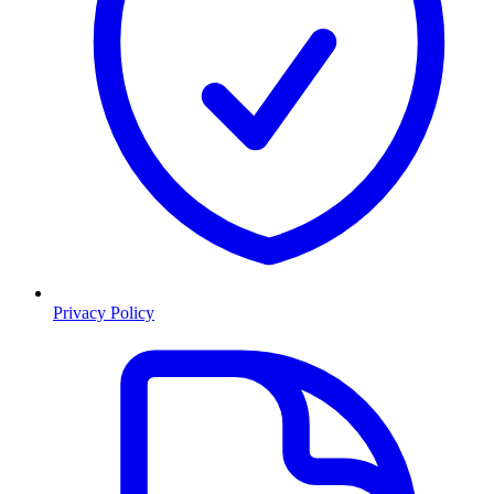
Privacy Policy