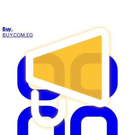
Buy
.
BUY.COM.EG