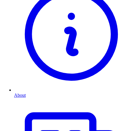
About