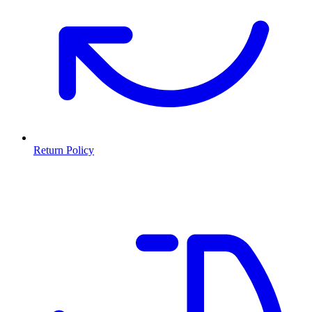
Return Policy