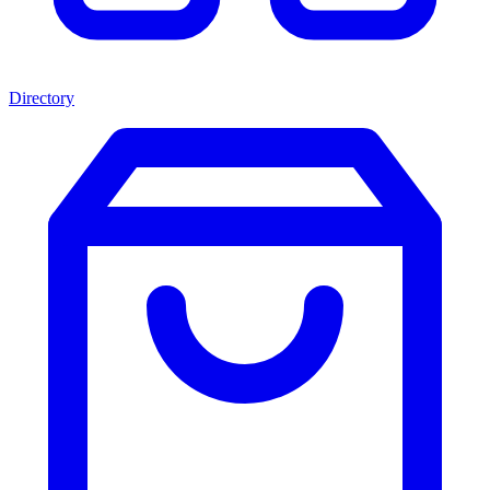
Directory