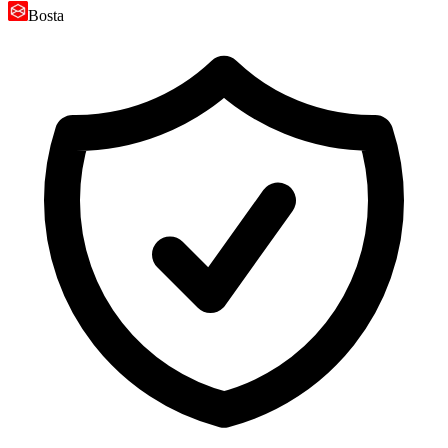
Bosta