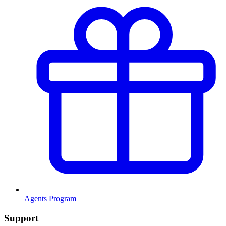
Agents Program
Support