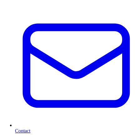
Contact