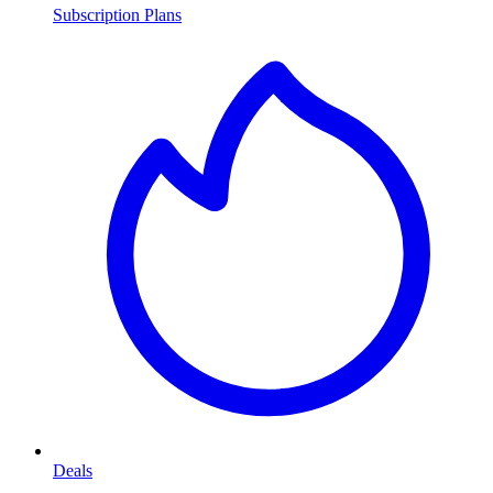
Subscription Plans
Deals