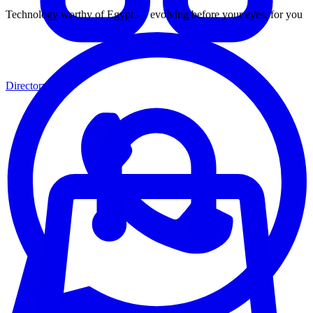
Technology worthy of Egypt — evolving before your eyes, for you
Directory