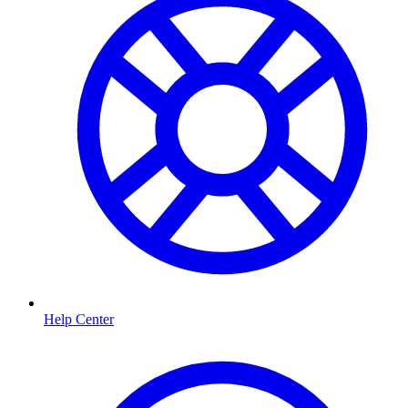
Help Center