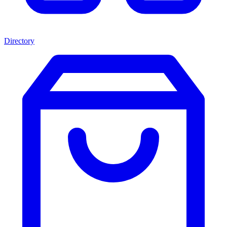
Directory