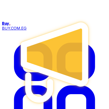
Buy
.
BUY.COM.EG