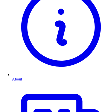
About