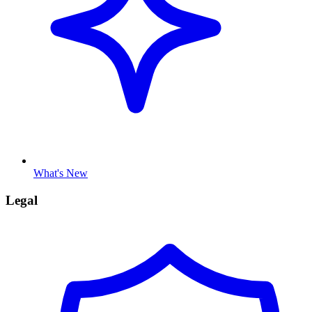
What's New
Legal