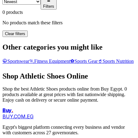
Filters
0 products
No products match these filters
Clear filters
Other categories you might like
🥋
Sportswear
🏃
Fitness Equipment
⚽
Sports Gear
🥤
Sports Nutrition
Shop Athletic Shoes Online
Shop the best Athletic Shoes products online from Buy Egypt. 0
products available at great prices with fast nationwide shipping.
Enjoy cash on delivery or secure online payment.
Buy
.
BUY.COM.EG
Egypt's biggest platform connecting every business and vendor
with customers across 27 governorates.