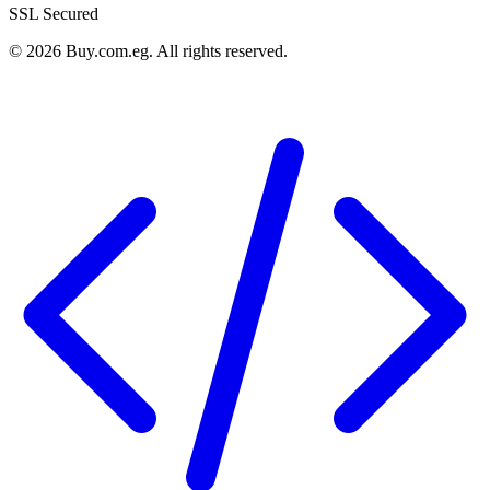
SSL Secured
©
2026
Buy.com.eg
.
All rights reserved
.