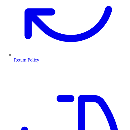
Return Policy