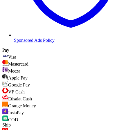
Sponsored Ads Policy
Pay
Visa
Mastercard
Meeza
Apple Pay
Google Pay
VF Cash
Etisalat Cash
Orange Money
InstaPay
COD
Ship