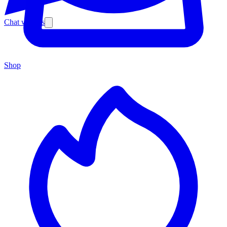
Chat with us
Shop