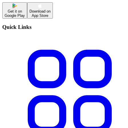
Get it on
Download on
Google Play
App Store
Quick Links