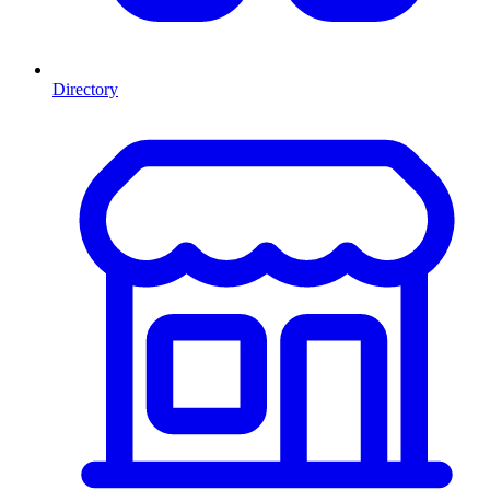
Directory