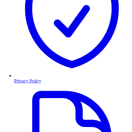
Privacy Policy