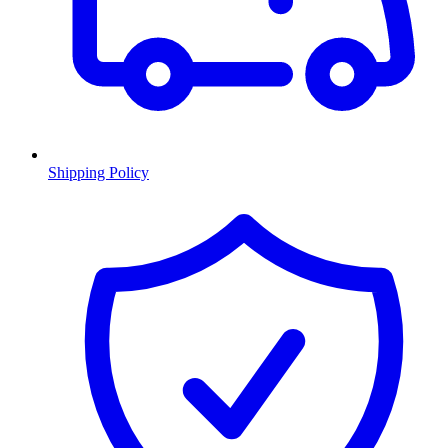
Shipping Policy