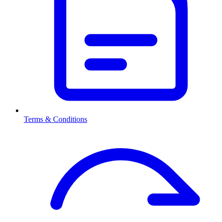
Terms & Conditions