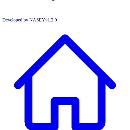
Developed by
NASEY
v
1.2.0