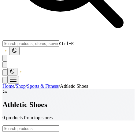
Ctrl+K
Home
/
Shop
/
Sports & Fitness
/
Athletic Shoes
👟
Athletic Shoes
0 products from top stores