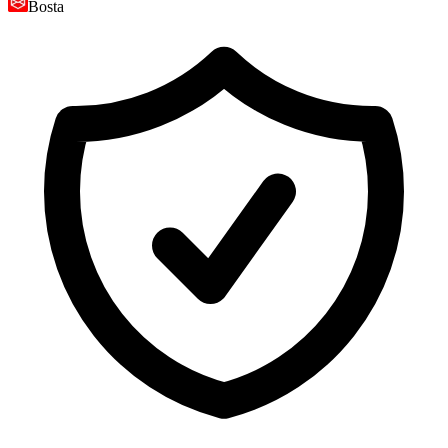
Bosta