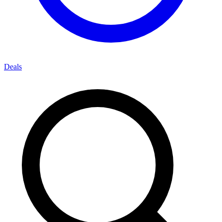
Deals