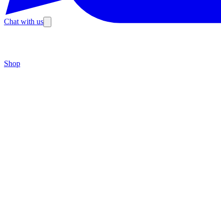
Chat with us
Shop