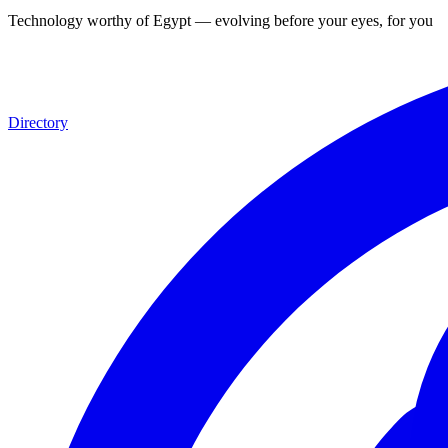
Technology worthy of Egypt — evolving before your eyes, for you
Directory