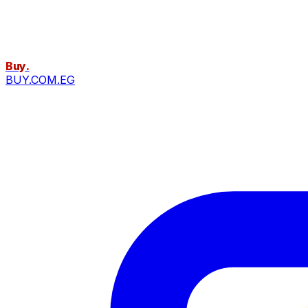
Buy
.
BUY.COM.EG